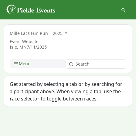
Mille Lacs Fun Run
2025
Event Website
Isle, MN
7/11/2025
Menu
Get started by selecting a tab or by searching for
a participant above. When viewing a tab, use the
race selector to toggle between races.