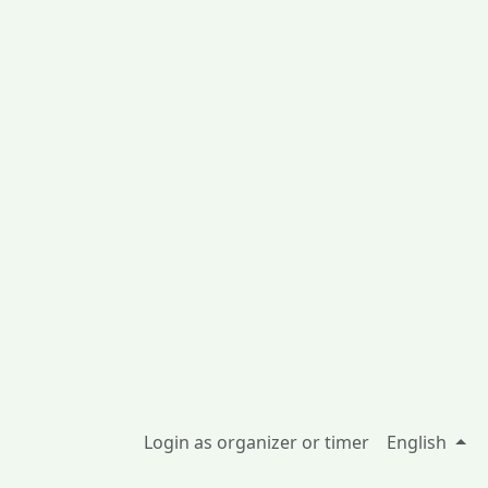
Login as organizer or timer
English