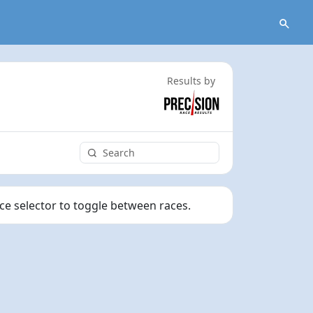
Results by
ace selector to toggle between races.