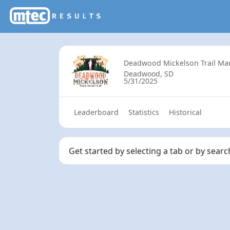
Deadwood Mickelson Trail Ma
Deadwood, SD
5/31/2025
Leaderboard
Statistics
Historical
Get started by selecting a tab or by sear