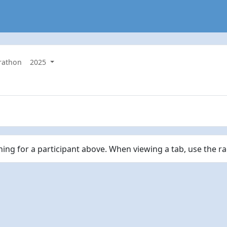
rathon
2025
ching for a participant above. When viewing a tab, use the r