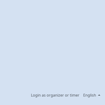
Login as organizer or timer
English