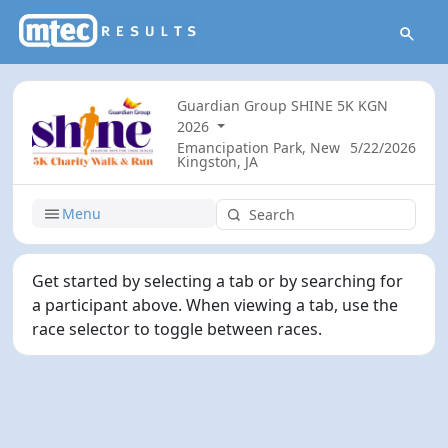
Guardian Group SHINE 5K KGN
2026
Emancipation Park, New
5/22/2026
Kingston, JA
Menu
Get started by selecting a tab or by searching for
a participant above. When viewing a tab, use the
race selector to toggle between races.