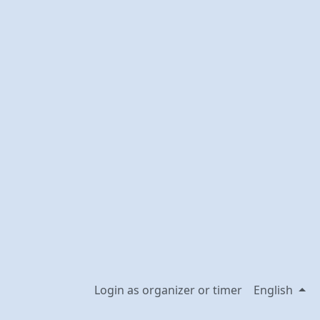
Login as organizer or timer
English