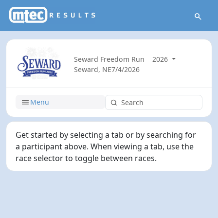
Seward Freedom Run
2026
Seward, NE
7/4/2026
Menu
Get started by selecting a tab or by searching for
a participant above. When viewing a tab, use the
race selector to toggle between races.