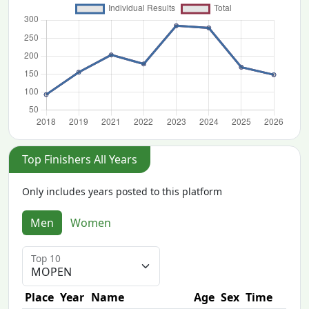
Top Finishers All Years
Only includes years posted to this platform
Men
Women
Top 10
Place
Year
Name
Age
Sex
Time