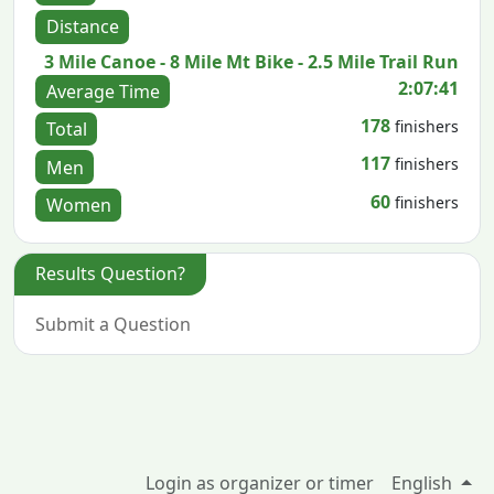
Distance
3 Mile Canoe - 8 Mile Mt Bike - 2.5 Mile Trail Run
2:07:41
Average Time
178
finishers
Total
117
finishers
Men
60
finishers
Women
Results Question?
Submit a Question
Login as organizer or timer
English