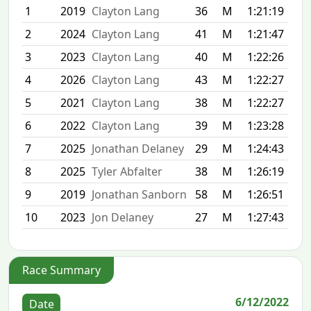
1
2019
Clayton Lang
36
M
1:21:19
2
2024
Clayton Lang
41
M
1:21:47
3
2023
Clayton Lang
40
M
1:22:26
4
2026
Clayton Lang
43
M
1:22:27
5
2021
Clayton Lang
38
M
1:22:27
6
2022
Clayton Lang
39
M
1:23:28
7
2025
Jonathan Delaney
29
M
1:24:43
8
2025
Tyler Abfalter
38
M
1:26:19
9
2019
Jonathan Sanborn
58
M
1:26:51
10
2023
Jon Delaney
27
M
1:27:43
Race Summary
6/12/2022
Date