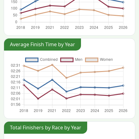
Average Finish Time by Year
Total Finishers by Race by Year