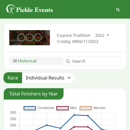
Cuyuna Triathlon
2022
Crosby, MN
6/11/2022
Historical
Race
Total Finishers by Year