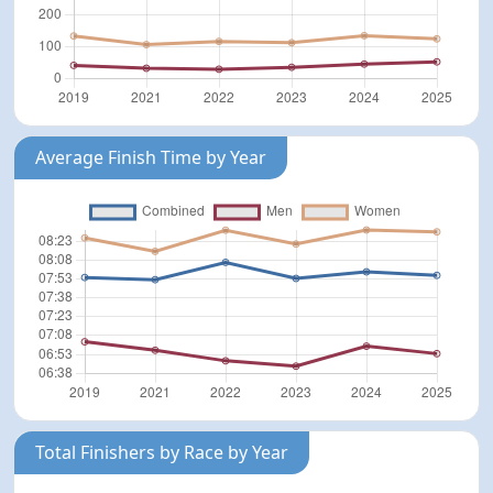
Average Finish Time by Year
Total Finishers by Race by Year