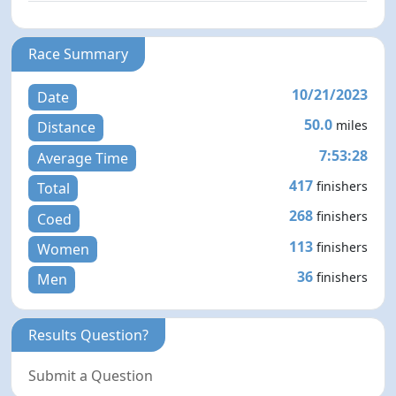
Race Summary
10/21/2023
Date
50.0
miles
Distance
7:53:28
Average Time
417
finishers
Total
268
finishers
Coed
113
finishers
Women
36
finishers
Men
Results Question?
Submit a Question