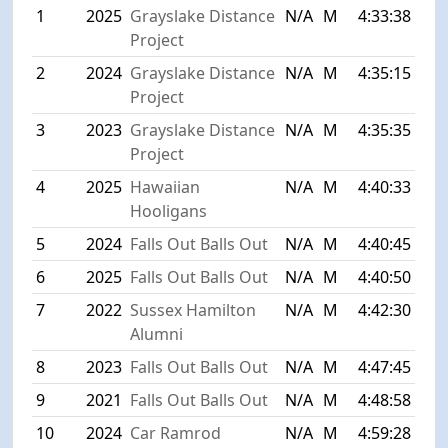
1
2025
Grayslake Distance
N/A
M
4:33:38
Project
2
2024
Grayslake Distance
N/A
M
4:35:15
Project
3
2023
Grayslake Distance
N/A
M
4:35:35
Project
4
2025
Hawaiian
N/A
M
4:40:33
Hooligans
5
2024
Falls Out Balls Out
N/A
M
4:40:45
6
2025
Falls Out Balls Out
N/A
M
4:40:50
7
2022
Sussex Hamilton
N/A
M
4:42:30
Alumni
8
2023
Falls Out Balls Out
N/A
M
4:47:45
9
2021
Falls Out Balls Out
N/A
M
4:48:58
10
2024
Car Ramrod
N/A
M
4:59:28