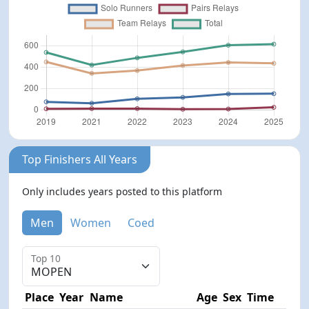
Top Finishers All Years
Only includes years posted to this platform
Men
Women
Coed
Top 10
Place
Year
Name
Age
Sex
Time