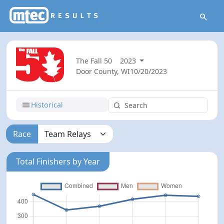
The Fall 50
2023
Door County, WI
10/20/2023
Historical
Race
Total Finishers by Year