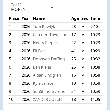
Top 10
Place
Year
Name
Age
Sex
Time
1
2026
Tom Rawlyk
23
M
9:10
2
2026
Camden Thygeson
17
M
10:23
3
2026
Henry Piepgras
22
M
10:23
4
2026
Eli Best
41
M
10:29
5
2026
Donovan Doffing
25
M
10:32
6
2026
Ben Kielar
25
M
10:38
7
2026
Aidan Lindgren
16
M
10:58
8
2026
Kyle Larson
19
M
10:58
9
2026
SunShine Gardner
31
M
10:59
10
2026
XANDER ZUECH
18
M
11:05