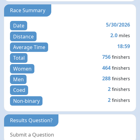
Race Summary
5/30/2026
Date
2.0
miles
Distance
18:59
Average Time
756
finishers
Total
464
finishers
Women
288
finishers
Men
2
finishers
Coed
2
finishers
Non-binary
Results Question?
Submit a Question