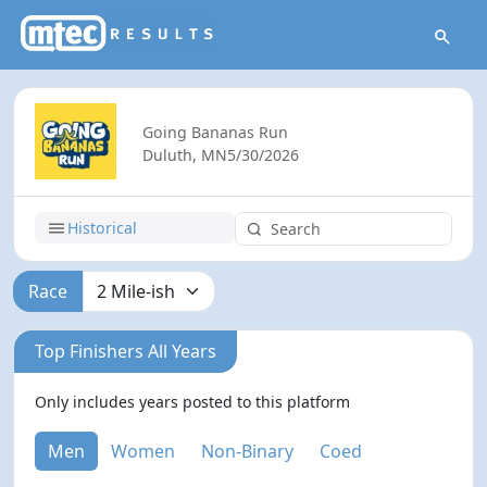
Going Bananas Run
Duluth, MN
5/30/2026
Historical
Race
Top Finishers All Years
Only includes years posted to this platform
Men
Women
Non-Binary
Coed