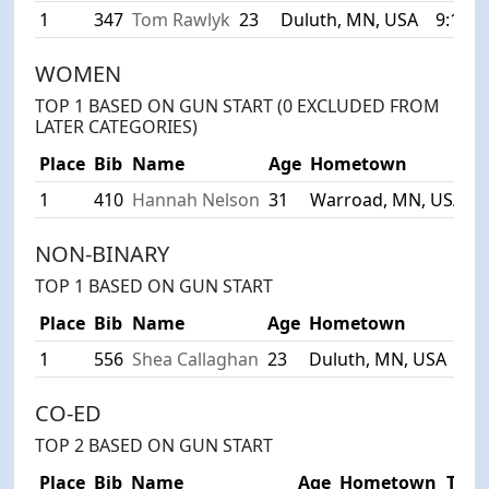
1
347
Tom Rawlyk
23
Duluth, MN, USA
9:10
WOMEN
TOP 1 BASED ON GUN START (0 EXCLUDED FROM
LATER CATEGORIES)
Place
Bib
Name
Age
Hometown
T
1
410
Hannah Nelson
31
Warroad, MN, USA
1
NON-BINARY
TOP 1 BASED ON GUN START
Place
Bib
Name
Age
Hometown
Tim
1
556
Shea Callaghan
23
Duluth, MN, USA
14:
CO-ED
TOP 2 BASED ON GUN START
Place
Bib
Name
Age
Hometown
Tim