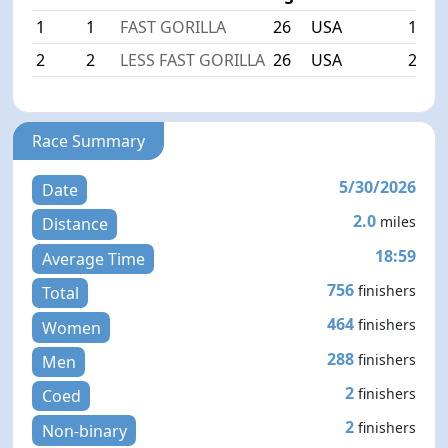
1
1
FAST GORILLA
26
USA
15:0
2
2
LESS FAST GORILLA
26
USA
24:5
Race Summary
5/30/2026
Date
2.0
miles
Distance
18:59
Average Time
756
finishers
Total
464
finishers
Women
288
finishers
Men
2
finishers
Coed
2
finishers
Non-binary