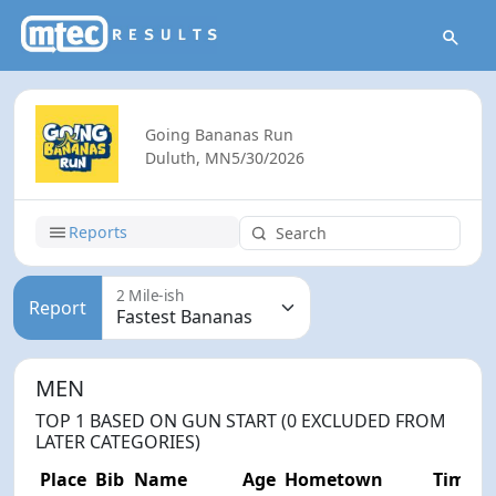
Going Bananas Run
Duluth, MN
5/30/2026
Reports
2 Mile-ish
Report
MEN
TOP 1 BASED ON GUN START (0 EXCLUDED FROM
LATER CATEGORIES)
Place
Bib
Name
Age
Hometown
Time