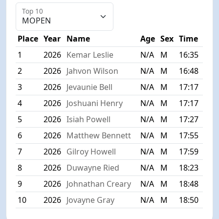
Top 10
Place
Year
Name
Age
Sex
Time
1
2026
Kemar Leslie
N/A
M
16:35
2
2026
Jahvon Wilson
N/A
M
16:48
3
2026
Jevaunie Bell
N/A
M
17:17
4
2026
Joshuani Henry
N/A
M
17:17
5
2026
Isiah Powell
N/A
M
17:27
6
2026
Matthew Bennett
N/A
M
17:55
7
2026
Gilroy Howell
N/A
M
17:59
8
2026
Duwayne Ried
N/A
M
18:23
9
2026
Johnathan Creary
N/A
M
18:48
10
2026
Jovayne Gray
N/A
M
18:50