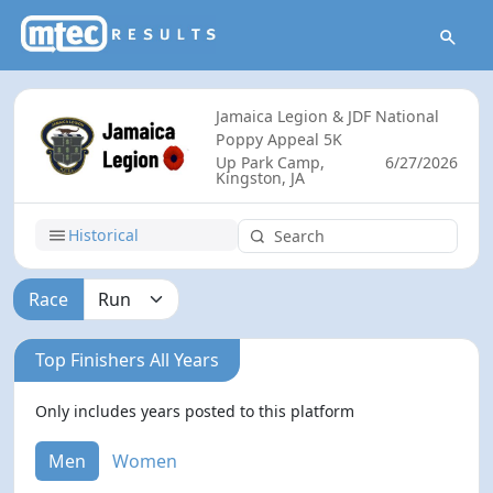
Jamaica Legion & JDF National
Poppy Appeal 5K
Up Park Camp,
6/27/2026
Kingston, JA
Historical
Race
Top Finishers All Years
Only includes years posted to this platform
Men
Women