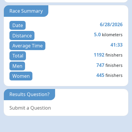
Race Summary
6/28/2026
Date
5.0
kilometers
Distance
41:33
Average Time
1192
finishers
Total
747
finishers
Men
445
finishers
Women
Results Question?
Submit a Question