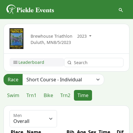
Brewhouse Triathlon
2023
Duluth, MN
8/5/2023
Leaderboard
Race
Swim
Trn1
Bike
Trn2
Time
Men
Place
Name
Bib
Age
Sex
Time
Diff