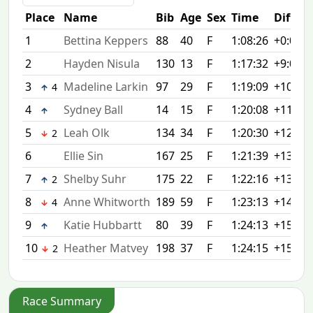
Place
Name
Bib
Age
Sex
Time
Diff
1
Bettina Keppers
88
40
F
1:08:26
+0:00
2
Hayden Nisula
130
13
F
1:17:32
+9:06
3
Madeline Larkin
97
29
F
1:19:09
+10:43
4
4
Sydney Ball
14
15
F
1:20:08
+11:42
5
Leah Olk
134
34
F
1:20:30
+12:04
2
6
Ellie Sin
167
25
F
1:21:39
+13:13
7
Shelby Suhr
175
22
F
1:22:16
+13:50
2
8
Anne Whitworth
189
59
F
1:23:13
+14:47
4
9
Katie Hubbartt
80
39
F
1:24:13
+15:47
10
Heather Matvey
198
37
F
1:24:15
+15:49
2
Race Summary