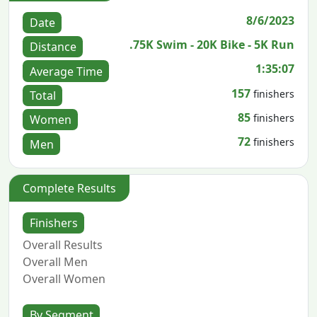
8/6/2023
Date
.75K Swim - 20K Bike - 5K Run
Distance
1:35:07
Average Time
157
finishers
Total
85
finishers
Women
72
finishers
Men
Complete Results
Finishers
Overall Results
Overall Men
Overall Women
By Segment