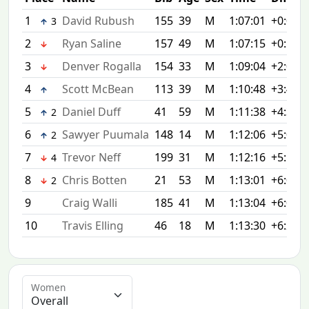
1
David Rubush
155
39
M
1:07:01
+0:00
3
2
Ryan Saline
157
49
M
1:07:15
+0:14
3
Denver Rogalla
154
33
M
1:09:04
+2:03
4
Scott McBean
113
39
M
1:10:48
+3:47
5
Daniel Duff
41
59
M
1:11:38
+4:37
2
6
Sawyer Puumala
148
14
M
1:12:06
+5:05
2
7
Trevor Neff
199
31
M
1:12:16
+5:15
4
8
Chris Botten
21
53
M
1:13:01
+6:00
2
9
Craig Walli
185
41
M
1:13:04
+6:03
10
Travis Elling
46
18
M
1:13:30
+6:29
Women