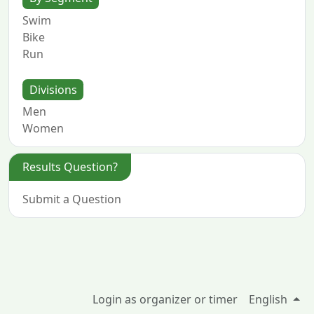
Swim
Bike
Run
Divisions
Men
Women
Results Question?
Submit a Question
Login as organizer or timer
English