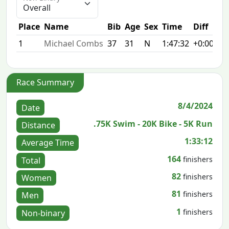
Place
Name
Bib
Age
Sex
Time
Diff
1
Michael Combs
37
31
N
1:47:32
+0:00
Race Summary
8/4/2024
Date
.75K Swim - 20K Bike - 5K Run
Distance
1:33:12
Average Time
164
finishers
Total
82
finishers
Women
81
finishers
Men
1
finishers
Non-binary