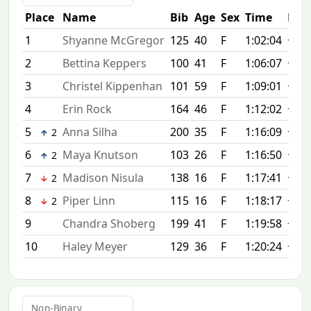
Place
Name
Bib
Age
Sex
Time
Diff
1
Shyanne McGregor
125
40
F
1:02:04
+0:0
2
Bettina Keppers
100
41
F
1:06:07
+4:0
3
Christel Kippenhan
101
59
F
1:09:01
+6:5
4
Erin Rock
164
46
F
1:12:02
+9:5
5
Anna Silha
200
35
F
1:16:09
+14:
2
6
Maya Knutson
103
26
F
1:16:50
+14:
2
7
Madison Nisula
138
16
F
1:17:41
+15:
2
8
Piper Linn
115
16
F
1:18:17
+16:
2
9
Chandra Shoberg
199
41
F
1:19:58
+17:
10
Haley Meyer
129
36
F
1:20:24
+18:
Non-Binary