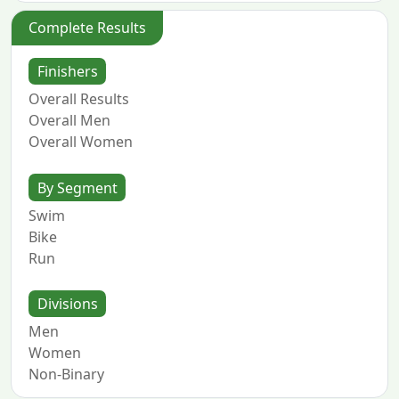
Complete Results
Finishers
Overall Results
Overall Men
Overall Women
By Segment
Swim
Bike
Run
Divisions
Men
Women
Non-Binary