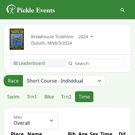
Brewhouse Triathlon
2024
Duluth, MN
8/3/2024
Leaderboard
Race
Swim
Trn1
Bike
Trn2
Time
Men
Place
Name
Bib
Age
Sex
Time
Diff