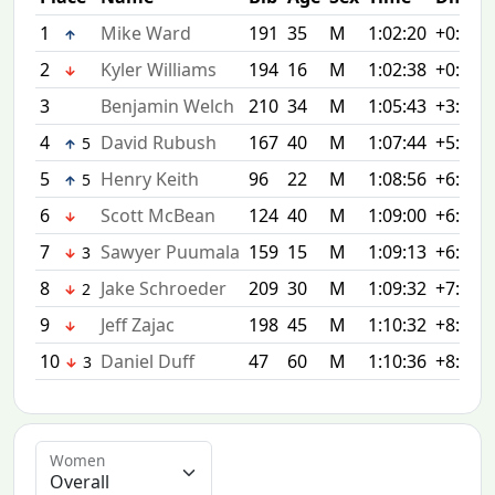
1
Mike Ward
191
35
M
1:02:20
+0:00
2
Kyler Williams
194
16
M
1:02:38
+0:18
3
Benjamin Welch
210
34
M
1:05:43
+3:23
4
David Rubush
167
40
M
1:07:44
+5:24
5
5
Henry Keith
96
22
M
1:08:56
+6:36
5
6
Scott McBean
124
40
M
1:09:00
+6:40
7
Sawyer Puumala
159
15
M
1:09:13
+6:53
3
8
Jake Schroeder
209
30
M
1:09:32
+7:12
2
9
Jeff Zajac
198
45
M
1:10:32
+8:12
10
Daniel Duff
47
60
M
1:10:36
+8:16
3
Women