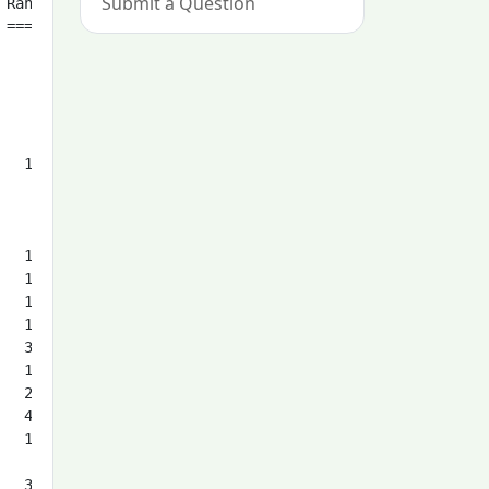
Submit a Question