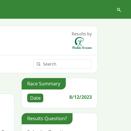
Results by
Race Summary
8/12/2023
Date
Results Question?