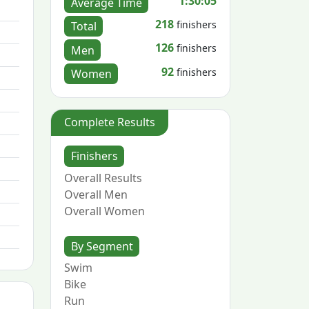
1:30:05
Average Time
218
finishers
Total
126
finishers
Men
92
finishers
Women
Complete Results
Finishers
Overall Results
Overall Men
Overall Women
By Segment
Swim
Bike
Run