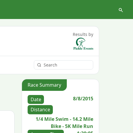
Results by
Race Summary
8/8/2015
Date
Distance
1/4 Mile Swim - 14.2 Mile
Bike - 5K Mile Run