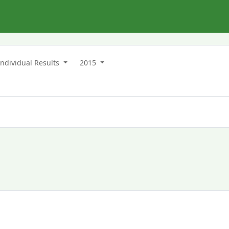
Individual Results
2015