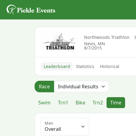
Northwoods Triathlon
Nevis, MN
8/7/2015
Leaderboard
Statistics
Historical
Race
Swim
Trn1
Bike
Trn2
Time
Men