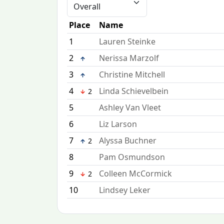
Place
Name
1
Lauren Steinke
2
Nerissa Marzolf
3
Christine Mitchell
4
Linda Schievelbein
2
5
Ashley Van Vleet
6
Liz Larson
7
Alyssa Buchner
2
8
Pam Osmundson
9
Colleen McCormick
2
10
Lindsey Leker