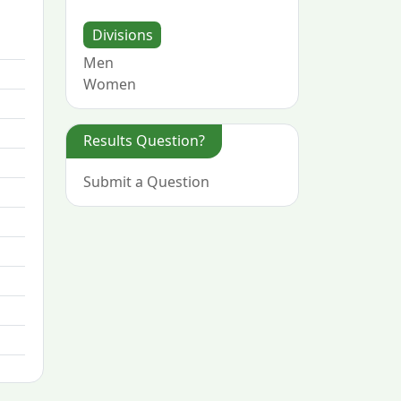
Divisions
Men
Women
Results Question?
Submit a Question