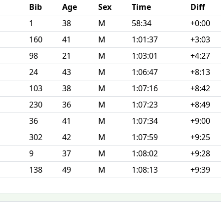
Bib
Age
Sex
Time
Diff
1
38
M
58:34
+0:00
160
41
M
1:01:37
+3:03
98
21
M
1:03:01
+4:27
24
43
M
1:06:47
+8:13
103
38
M
1:07:16
+8:42
230
36
M
1:07:23
+8:49
36
41
M
1:07:34
+9:00
302
42
M
1:07:59
+9:25
9
37
M
1:08:02
+9:28
138
49
M
1:08:13
+9:39