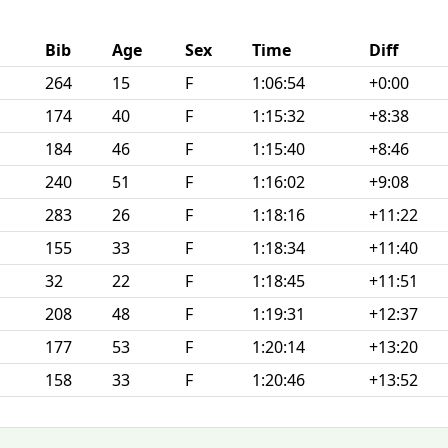
Bib
Age
Sex
Time
Diff
264
15
F
1:06:54
+0:00
174
40
F
1:15:32
+8:38
184
46
F
1:15:40
+8:46
240
51
F
1:16:02
+9:08
283
26
F
1:18:16
+11:22
155
33
F
1:18:34
+11:40
32
22
F
1:18:45
+11:51
208
48
F
1:19:31
+12:37
177
53
F
1:20:14
+13:20
158
33
F
1:20:46
+13:52