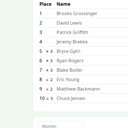
Place
Name
1
Brooks Grossinger
2
David Lewis
3
Patrick Griffith
4
Jeremy Brekke
5
Bryce Gytri
3
6
Ryan Rogers
3
7
Blake Butler
3
8
Eric Young
2
9
Matthew Backmann
2
10
Chuck Jensen
5
Women