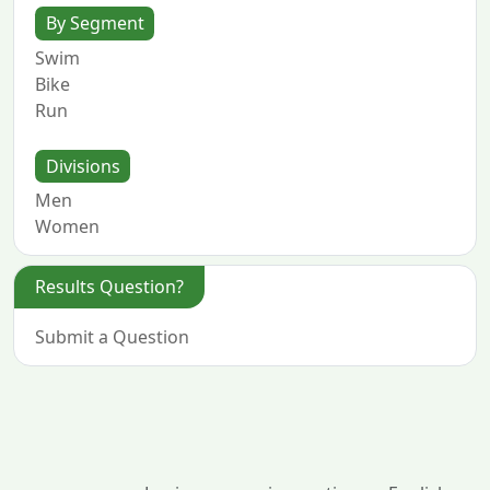
By Segment
Swim
Bike
Run
Divisions
Men
Women
Results Question?
Submit a Question