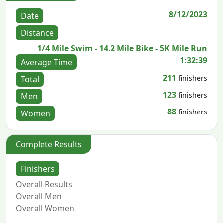
8/12/2023
Date
Distance
1/4 Mile Swim - 14.2 Mile Bike - 5K Mile Run
1:32:39
Average Time
211
finishers
Total
123
finishers
Men
88
finishers
Women
Complete Results
Finishers
Overall Results
Overall Men
Overall Women