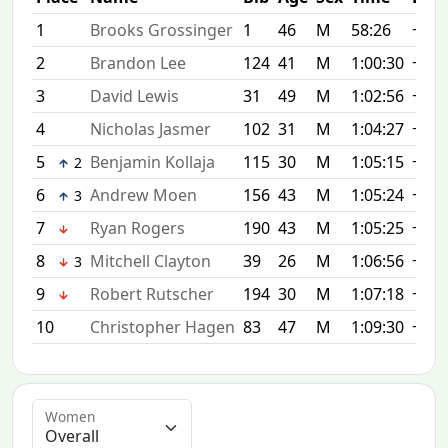
1
Brooks Grossinger
1
46
M
58:26
+0:0
2
Brandon Lee
124
41
M
1:00:30
+2:0
3
David Lewis
31
49
M
1:02:56
+4:3
4
Nicholas Jasmer
102
31
M
1:04:27
+6:0
5
Benjamin Kollaja
115
30
M
1:05:15
+6:4
2
6
Andrew Moen
156
43
M
1:05:24
+6:5
3
7
Ryan Rogers
190
43
M
1:05:25
+6:5
8
Mitchell Clayton
39
26
M
1:06:56
+8:3
3
9
Robert Rutscher
194
30
M
1:07:18
+8:5
10
Christopher Hagen
83
47
M
1:09:30
+11:
Women