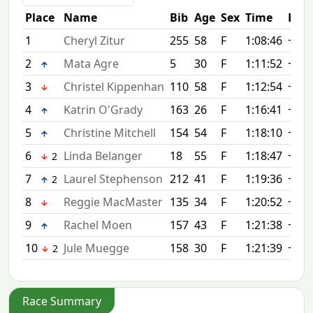
Place
Name
Bib
Age
Sex
Time
Diff
1
Cheryl Zitur
255
58
F
1:08:46
+0:0
2
Mata Agre
5
30
F
1:11:52
+3:0
3
Christel Kippenhan
110
58
F
1:12:54
+4:0
4
Katrin O'Grady
163
26
F
1:16:41
+7:5
5
Christine Mitchell
154
54
F
1:18:10
+9:2
6
Linda Belanger
18
55
F
1:18:47
+10:
2
7
Laurel Stephenson
212
41
F
1:19:36
+10:
2
8
Reggie MacMaster
135
34
F
1:20:52
+12:
9
Rachel Moen
157
43
F
1:21:38
+12:
10
Jule Muegge
158
30
F
1:21:39
+12:
2
Race Summary