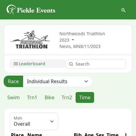
Northwoods Triathlon
2023
Nevis, MN
8/11/2023
Leaderboard
Race
Swim
Trn1
Bike
Trn2
Time
Men
Place
Name
Bib
Age
Sex
Time
Diff