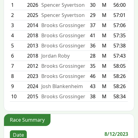
1
2026
Spencer Syvertson
30
M
56:00
2
2025
Spencer Syvertson
29
M
57:01
3
2014
Brooks Grossinger
37
M
57:06
4
2018
Brooks Grossinger
41
M
57:35
5
2013
Brooks Grossinger
36
M
57:38
6
2018
Jordan Roby
28
M
57:43
7
2012
Brooks Grossinger
35
M
58:05
8
2023
Brooks Grossinger
46
M
58:26
9
2024
Josh Blankenheim
43
M
58:26
10
2015
Brooks Grossinger
38
M
58:34
Race Summary
8/12/2023
Date