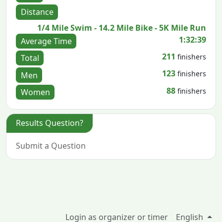
Distance
1/4 Mile Swim - 14.2 Mile Bike - 5K Mile Run
1:32:39
Average Time
211
finishers
Total
123
finishers
Men
88
finishers
Women
Results Question?
Submit a Question
Login as organizer or timer
English