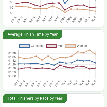
Average Finish Time by Year
Total Finishers by Race by Year