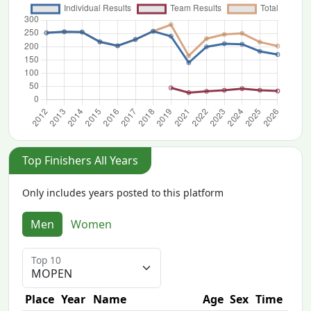
Top Finishers All Years
Only includes years posted to this platform
Men
Women
Top 10
Place
Year
Name
Age
Sex
Time