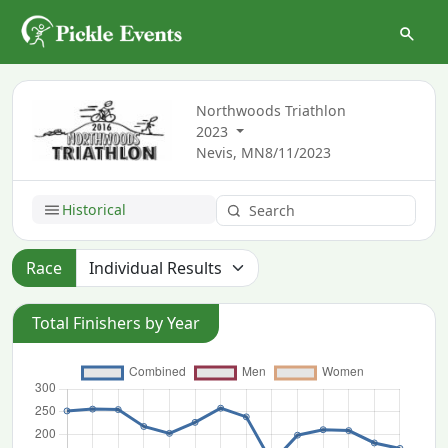
Northwoods Triathlon
2023
Nevis, MN
8/11/2023
Historical
Race
Total Finishers by Year