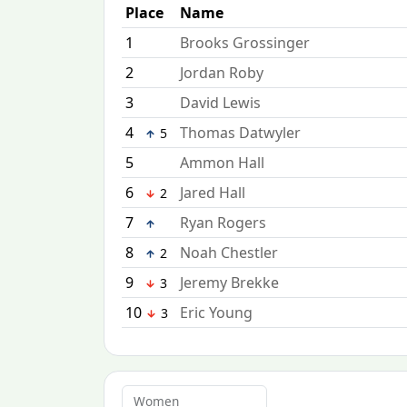
Place
Name
1
Brooks Grossinger
2
Jordan Roby
3
David Lewis
4
Thomas Datwyler
5
5
Ammon Hall
6
Jared Hall
2
7
Ryan Rogers
8
Noah Chestler
2
9
Jeremy Brekke
3
10
Eric Young
3
Women