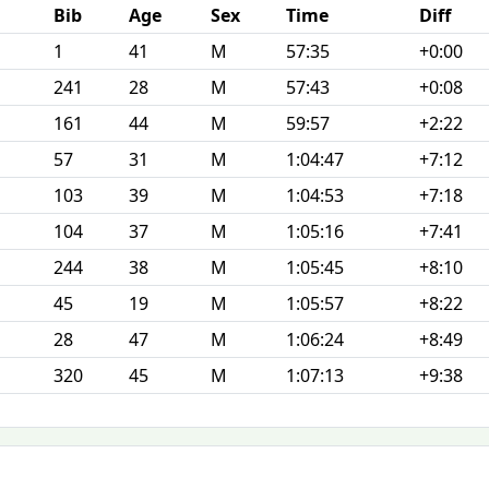
Bib
Age
Sex
Time
Diff
1
41
M
57:35
+0:00
241
28
M
57:43
+0:08
161
44
M
59:57
+2:22
57
31
M
1:04:47
+7:12
103
39
M
1:04:53
+7:18
104
37
M
1:05:16
+7:41
244
38
M
1:05:45
+8:10
45
19
M
1:05:57
+8:22
28
47
M
1:06:24
+8:49
320
45
M
1:07:13
+9:38