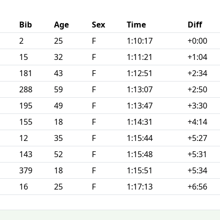
Bib
Age
Sex
Time
Diff
2
25
F
1:10:17
+0:00
15
32
F
1:11:21
+1:04
181
43
F
1:12:51
+2:34
288
59
F
1:13:07
+2:50
195
49
F
1:13:47
+3:30
155
18
F
1:14:31
+4:14
12
35
F
1:15:44
+5:27
143
52
F
1:15:48
+5:31
379
18
F
1:15:51
+5:34
16
25
F
1:17:13
+6:56