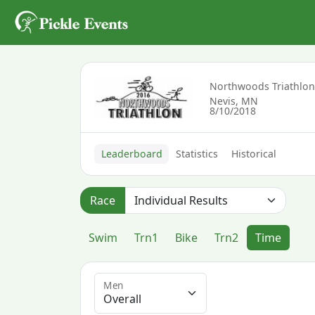
Northwoods Triathlo
Nevis, MN
8/10/2018
Leaderboard
Statistics
Historical
Race
Swim
Trn1
Bike
Trn2
Time
Men