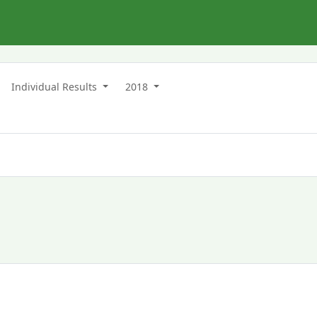
n
Individual Results
2018