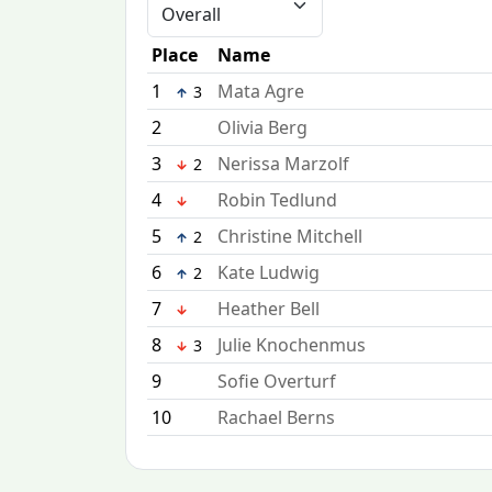
Place
Name
1
Mata Agre
3
2
Olivia Berg
3
Nerissa Marzolf
2
4
Robin Tedlund
5
Christine Mitchell
2
6
Kate Ludwig
2
7
Heather Bell
8
Julie Knochenmus
3
9
Sofie Overturf
10
Rachael Berns