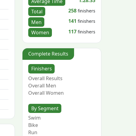
1:28:35
Average Time
258
finishers
Total
141
finishers
Men
117
finishers
Women
Complete Results
Finishers
Overall Results
Overall Men
Overall Women
By Segment
Swim
Bike
Run