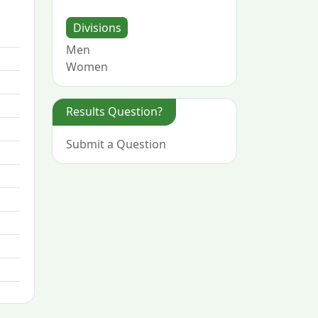
Divisions
Men
Women
Results Question?
Submit a Question