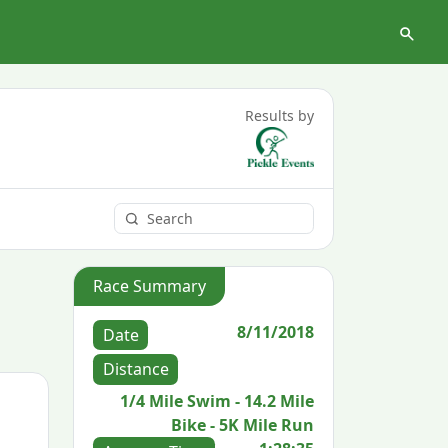
Results by
Race Summary
8/11/2018
Date
Distance
1/4 Mile Swim - 14.2 Mile
Bike - 5K Mile Run