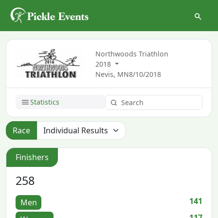
Northwoods Triathlon
2018
Nevis, MN
8/10/2018
Statistics
Race
Finishers
258
141
Men
117