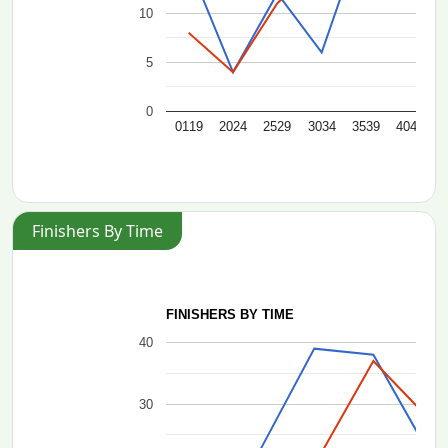
10
5
0
0119
2024
2529
3034
3539
4044
4
Finishers By Time
FINISHERS BY TIME
40
30