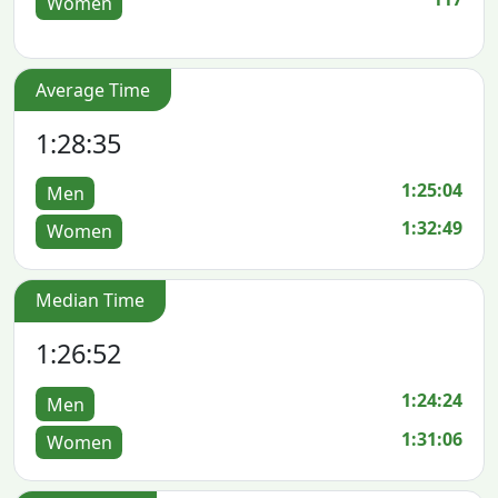
Women
Average Time
1:28:35
1:25:04
Men
1:32:49
Women
Median Time
1:26:52
1:24:24
Men
1:31:06
Women