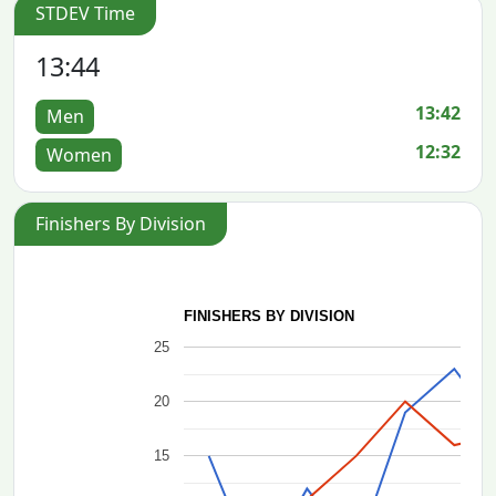
STDEV Time
13:44
13:42
Men
12:32
Women
Finishers By Division
FINISHERS BY DIVISION
25
20
15