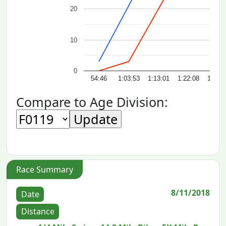
20
10
0
54:46
1:03:53
1:13:01
1:22:08
1:31:
Compare to Age Division:
Race Summary
8/11/2018
Date
Distance