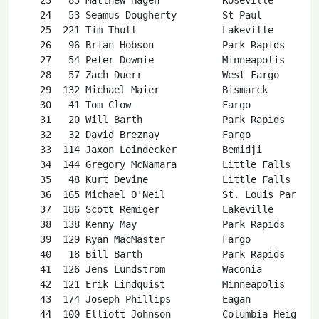
l O'Neil          St. Louis Park     MN  26   56  9:41  2:13  2:54   73   46:41 18.0  1:46    7   19:58  6:27 1:20:59 
   37  186 Scott Remiger           Lakeville          MN  50   32  8:55  2:02  2:23   30   42:34 19.7  1:24   61   25:45  8:19 1:21:00 
   38  138 Kenny May               Park Rapids        MN  38  110 13:30  3:05  2:17   28   42:26 19.8  1:42   16   21:14  6:51 1:21:08 
   39  129 Ryan MacMaster          Fargo              ND  36   11  7:16  1:39  2:14   39   43:00 19.5  1:49   70   27:07  8:45 1:21:25 
   40   18 Bill Barth              Park Rapids        MN  54   55  9:40  2:12  1:49   45   43:50 19.2  1:27   56   25:03  8:05 1:21:47 
   41  126 Jens Lundstrom          Waconia            MN  23   53  9:38  2:12  2:57   50   44:42 18.8  1:16   38   23:18  7:31 1:21:49 
   42  121 Erik Lindquist          Minneapolis        MN  27   74 10:35  2:25  2:39   72   46:38 18.0  1:50    9   20:21  6:34 1:22:01 
   43  174 Joseph Phillips         Eagan              MN  30   27  8:38  1:58  3:29   69   46:21 18.1  2:27   17   21:19  6:53 1:22:12 
   44  100 Elliott Johnson         Columbia Heights   MN  32   35  9:01  2:03  2:28   57   45:30 18.5  2:16   34   23:02  7:26 1:22:15 
   45   52 James Dougherty         Saint Paul         MN  48   37  9:06  2:05  3:15   56   45:16 18.6  1:10   39   23:48  7:41 1:22:33 
   46  172 Jonathan Peterson       San Jose           CA  26   99 12:26  2:50  3:19   21   40:26 20.8  1:57   47   24:39  7:57 1:22:45 
   47  202 Keith Scotland          Heber City         UT  46   23  8:31  1:56  3:46   51   44:46 18.8  1:13   45   24:36  7:56 1:22:49 
   48   34 Blake Butler            Waconia            MN  50   31  8:55  2:02  3:06   49   44:13 19.0  1:53   50   24:46  8:00 1:22:52 
   49  103 Craig Kilber            Fargo              ND  41   42  9:12  2:06  1:52   41   43:27 19.3  1:25   68   26:59  8:42 1:22:53 
   50  187 Michael Reyes           Nisswa             MN  46  102 12:32  2:51  2:34   46   43:56 19.1  1:05   33   22:59  7:25 1:23:04 
   51  116 Eli Lewis               Nevis              MN  18   70 10:22  2:22  1:58   64   45:49 18.3  0:58   40   24:01  7:45 1:23:06 
   52  230 Michael Vandevoorde     Minneapolis        MN  29   12  7:25  1:42  1:59   93   49:23 17.0  1:35   30   22:54  7:24 1:23:14 
   53   12 Josh Aune               St Paul            MN  24   46  9:22  2:08  2:28   71   46:36 18.0  1:44   37   23:10  7:29 1:23:17 
   54  123 Will Lonnquist          Edina              MN  26   76 10:40  2:26  4:08   63   45:46 18.4  1:09   21   21:55  7:05 1:23:37 
   55   76 Matt Gorman             Eagan              MN  39   39  9:08  2:05  2:07   86   48:26 17.3  1:39   26   22:20  7:12 1:23:38 
   56  189 Nicholas Richter        Nevis              MN  39   43  9:12  2:06  2:22   65   46:12 18.2  1:58   55   25:01  8:05 1:24:44 
   57   33 Zachary Buchner         Yankton            SD  36   57  9:44  2:13  2:43   59   45:31 18.5  1:06   62   25:53  8:2