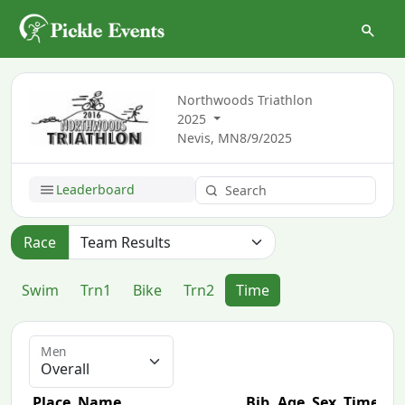
Northwoods Triathlon
2025
Nevis, MN
8/9/2025
Leaderboard
Race
Swim
Trn1
Bike
Trn2
Time
Men
Place
Name
Bib
Age
Sex
Time