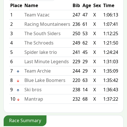
Place
Name
Bib
Age
Sex
Time
Dif
1
Team Vazac
247
47
X
1:06:13
+0
2
Racing Mountaineers
236
61
X
1:07:41
+1
3
The South Siders
250
53
X
1:12:25
+6
4
The Schroeds
249
62
X
1:21:50
+1
5
Spider lake trio
241
45
X
1:24:24
+1
6
Last Minute Legends
229
29
X
1:31:03
+2
7
Team Archie
244
29
X
1:35:09
+2
8
Blue Lake Boomers
220
63
X
1:35:42
+2
9
Ski bros
238
14
X
1:36:43
+3
10
Mantrap
232
68
X
1:37:22
+3
Race Summary