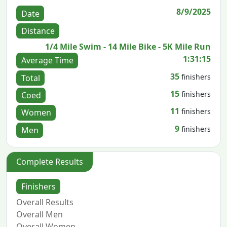
8/9/2025
Date
Distance
1/4 Mile Swim - 14 Mile Bike - 5K Mile Run
1:31:15
Average Time
35
finishers
Total
15
finishers
Coed
11
finishers
Women
9
finishers
Men
Complete Results
Finishers
Overall Results
Overall Men
Overall Women