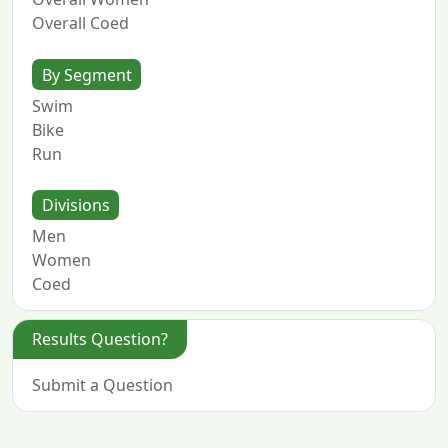
Overall Coed
By Segment
Swim
Bike
Run
Divisions
Men
Women
Coed
Results Question?
Submit a Question