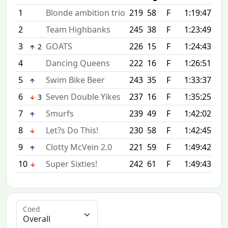
1
Blonde ambition trio
219
58
F
1:19:47
+0:
2
Team Highbanks
245
38
F
1:23:49
+4:
3
GOATS
226
15
F
1:24:43
+4:
2
4
Dancing Queens
222
16
F
1:26:51
+7:
5
Swim Bike Beer
243
35
F
1:33:37
+13
6
Seven Double Yikes
237
16
F
1:35:25
+15
3
7
Smurfs
239
49
F
1:42:02
+22
8
Let?s Do This!
230
58
F
1:42:45
+22
9
Clotty McVein 2.0
221
59
F
1:49:42
+29
10
Super Sixties!
242
61
F
1:49:43
+29
Coed