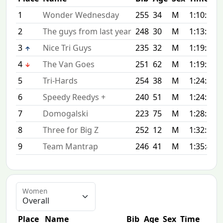
1
Wonder Wednesday
255
34
M
1:10:50
2
The guys from last year
248
30
M
1:13:17
3
Nice Tri Guys
235
32
M
1:19:21
4
The Van Goes
251
62
M
1:19:53
5
Tri-Hards
254
38
M
1:24:31
6
Speedy Reedys +
240
51
M
1:24:55
7
Domogalski
223
75
M
1:28:33
8
Three for Big Z
252
12
M
1:32:15
9
Team Mantrap
246
41
M
1:35:46
Women
Place
Name
Bib
Age
Sex
Time
Dif