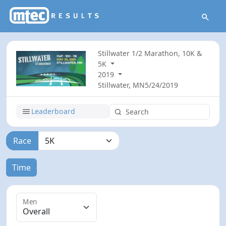
Stillwater 1/2 Marathon, 10K &
5K
2019
Stillwater, MN
5/24/2019
Leaderboard
Race
Time
Men