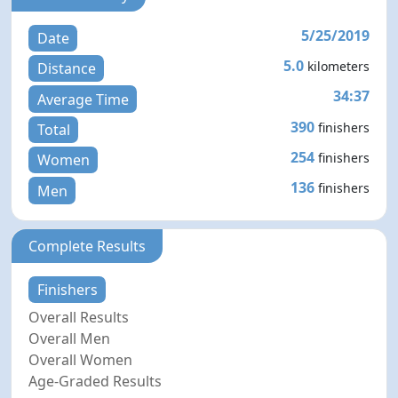
5/25/2019
Date
5.0
kilometers
Distance
34:37
Average Time
390
finishers
Total
254
finishers
Women
136
finishers
Men
Complete Results
Finishers
Overall Results
Overall Men
Overall Women
Age-Graded Results