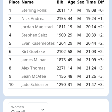
Place
Name
Bib
Age
Sex
Time
Diff
1
Sterling Follis
2011
17
M
18:08
+0:00
2
Nick Andrea
2155
44
M
19:24
+1:16
3
Jordan Magistad
1811
19
M
20:14
+2:06
4
Stephen Seitz
1900
29
M
20:39
+2:31
5
Evan Kasemeotes
1264
29
M
20:44
+2:36
6
Kirt Goetzke
2102
58
M
21:03
+2:55
7
James Mlinar
1875
49
M
21:09
+3:01
8
Alex Thomas
2271
14
M
21:24
+3:16
9
Sean McAfee
1156
48
M
21:26
+3:18
10
Jade Schiesser
1290
31
M
21:47
+3:39
Women