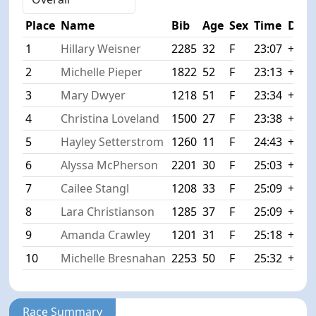
Place
Name
Bib
Age
Sex
Time
Diff
1
Hillary Weisner
2285
32
F
23:07
+0:0
2
Michelle Pieper
1822
52
F
23:13
+0:0
3
Mary Dwyer
1218
51
F
23:34
+0:2
4
Christina Loveland
1500
27
F
23:38
+0:3
5
Hayley Setterstrom
1260
11
F
24:43
+1:3
6
Alyssa McPherson
2201
30
F
25:03
+1:5
7
Cailee Stangl
1208
33
F
25:09
+2:0
8
Lara Christianson
1285
37
F
25:09
+2:0
9
Amanda Crawley
1201
31
F
25:18
+2:1
10
Michelle Bresnahan
2253
50
F
25:32
+2:2
Race Summary