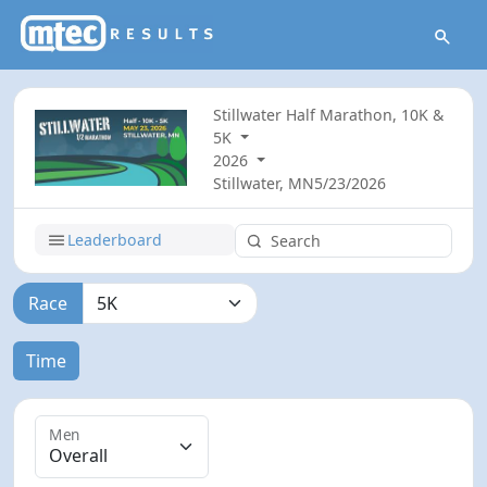
Stillwater Half Marathon, 10K &
5K
2026
Stillwater, MN
5/23/2026
Leaderboard
Race
Time
Men