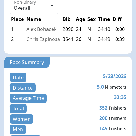
Non-Binary
Place
Name
Bib
Age
Sex
Time
Diff
1
Alex Bohacek
2090
24
N
34:10
+0:00
2
Chris Espinosa
3641
26
N
34:49
+0:39
Race Summary
5/23/2026
Date
5.0
kilometers
Distance
33:35
Average Time
352
finishers
Total
200
finishers
Women
149
finishers
Men