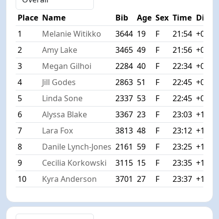
Place
Name
Bib
Age
Sex
Time
Diff
1
Melanie Witikko
3644
19
F
21:54
+0:00
2
Amy Lake
3465
49
F
21:56
+0:02
3
Megan Gilhoi
2284
40
F
22:34
+0:40
4
Jill Godes
2863
51
F
22:45
+0:51
5
Linda Sone
2337
53
F
22:45
+0:51
6
Alyssa Blake
3367
23
F
23:03
+1:09
7
Lara Fox
3813
48
F
23:12
+1:18
8
Danile Lynch-Jones
2161
59
F
23:25
+1:31
9
Cecilia Korkowski
3115
15
F
23:35
+1:41
10
Kyra Anderson
3701
27
F
23:37
+1:43