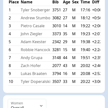
Place
Name
Bib
Age
Sex
Time
Diff
1
Tyler Snoberger
3751
27
M
17:16
+0:00
2
Andrew Stumbo
3082
27
M
18:12
+0:56
3
Pietro Casale
3010
14
M
19:22
+2:06
4
John Ziegler
3373
35
M
19:23
+2:07
5
Adam Keester
2342
29
M
19:38
+2:22
6
Robbie Hancock
3281
15
M
19:40
+2:24
7
Andy Grupa
3148
44
M
19:51
+2:35
8
Zach Hofer
2077
43
M
20:02
+2:46
9
Lukas Braaten
3794
16
M
20:08
+2:52
10
Tyler Doperalski
3507
33
M
20:22
+3:06
Women