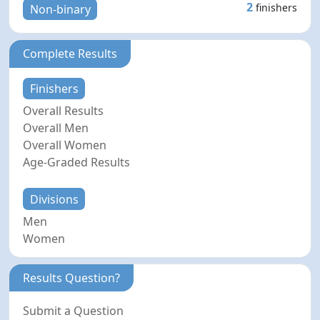
2
finishers
Non-binary
Complete Results
Finishers
Overall Results
Overall Men
Overall Women
Age-Graded Results
Divisions
Men
Women
Results Question?
Submit a Question