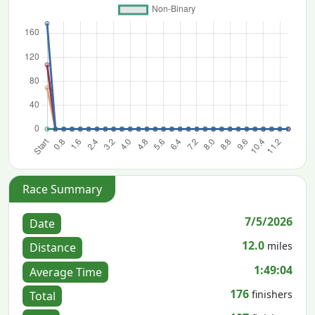
Race Summary
7/5/2026
Date
12.0
miles
Distance
1:49:04
Average Time
176
finishers
Total