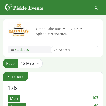
Green Lake Run
2026
Spicer, MN
7/5/2026
Statistics
Race
Finishers
176
107
Men
69