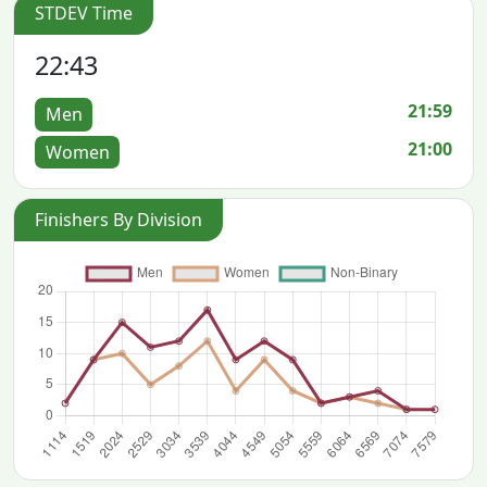
STDEV Time
22:43
21:59
Men
21:00
Women
Finishers By Division