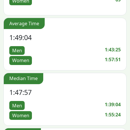
Women
Average Time
1:49:04
1:43:25
Men
1:57:51
Women
Median Time
1:47:57
1:39:04
Men
1:55:24
Women