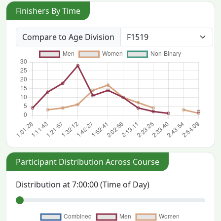
Finishers By Time
Compare to Age Division
Participant Distribution Across Course
Distribution at
7:00:00
(Time of Day)