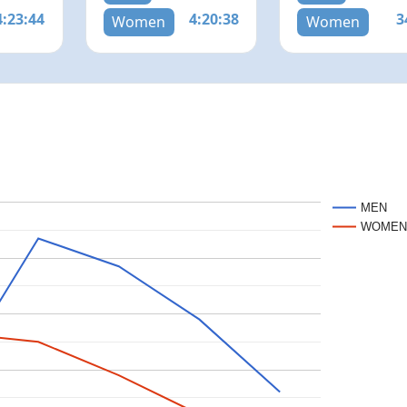
4:23:44
4:20:38
3
Women
Women
MEN
WOME