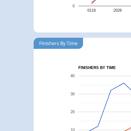
0
0119
2029
Finishers By Time
FINISHERS BY TIME
40
30
20
10