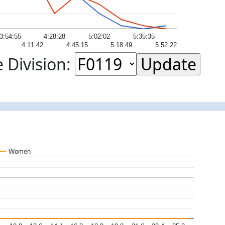
3:54:55
4:28:28
5:02:02
5:35:35
4:11:42
4:45:15
5:18:49
5:52:22
 Division:
Women