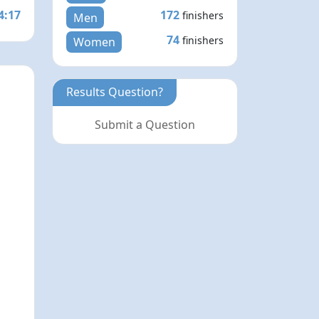
4:17
172
finishers
Men
74
finishers
Women
Results Question?
Submit a Question
N