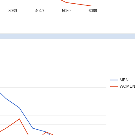
3039
4049
5059
6069
MEN
WOME