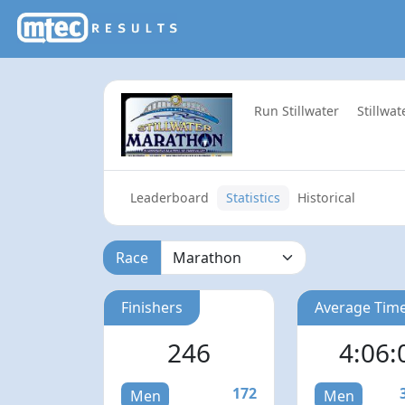
Run Stillwater
Stillwa
Leaderboard
Statistics
Historical
Race
Finishers
Average Tim
246
4:06:
172
Men
Men