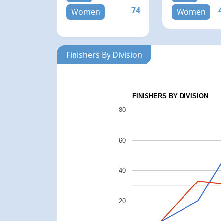
74
Women
Women
Finishers By Division
FINISHERS BY DIVISION
80
60
40
20