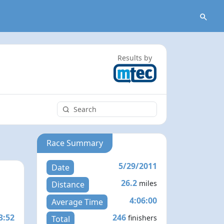
Results by
Race Summary
5/29/2011
Date
26.2
miles
Distance
4:06:00
Average Time
3:52
246
finishers
Total