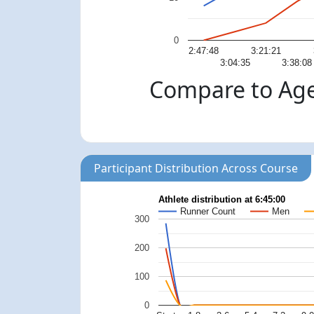
0
2:47:48
3:21:21
3:04:35
3:38:08
Compare to Age
Participant Distribution Across Course
Athlete distribution at 6:45:00
Runner Count
Men
300
200
100
0