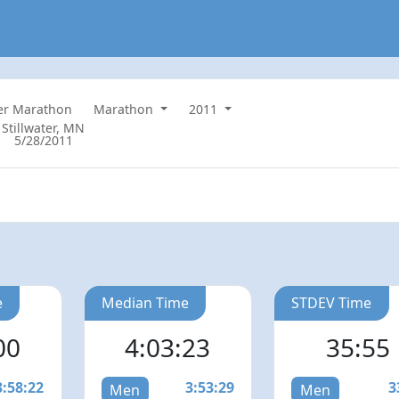
ter Marathon
Marathon
2011
Stillwater, MN
5/28/2011
e
Median Time
STDEV Time
00
4:03:23
35:55
3:58:22
3:53:29
3
Men
Men