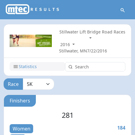
Stillwater Lift Bridge Road Races
2016
Stillwater, MN
7/22/2016
Statistics
Race
Finishers
281
184
Women