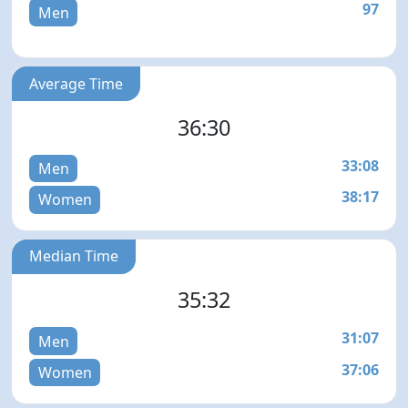
97
Men
Average Time
36:30
33:08
Men
38:17
Women
Median Time
35:32
31:07
Men
37:06
Women