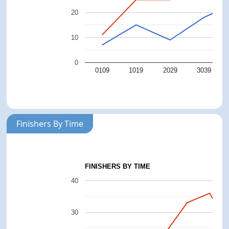
20
10
0
0109
1019
2029
3039
Finishers By Time
FINISHERS BY TIME
40
30