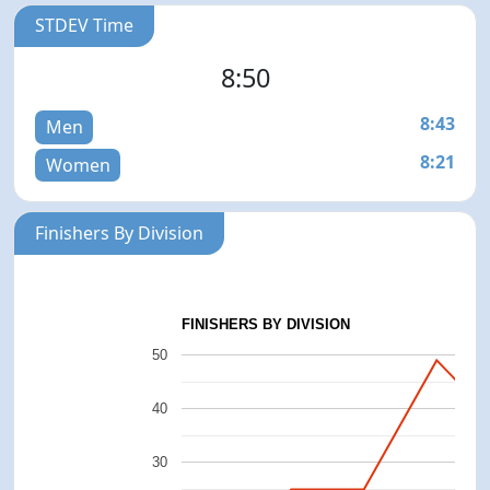
STDEV Time
8:50
8:43
Men
8:21
Women
Finishers By Division
FINISHERS BY DIVISION
50
40
30