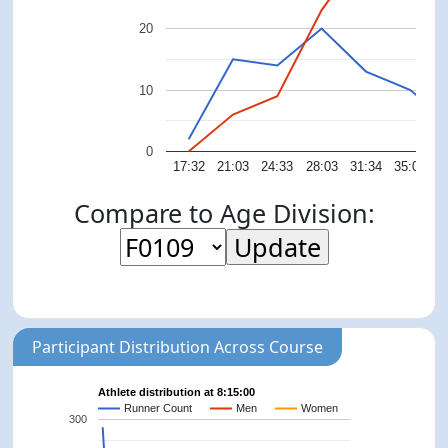
20
10
0
17:32
21:03
24:33
28:03
31:34
35:04
3
Compare to Age Division:
Participant Distribution Across Course
Athlete distribution at 8:15:00
Runner Count
Men
Women
300