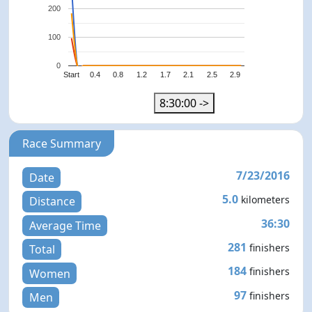
200
100
0
Start
0.4
0.8
1.2
1.7
2.1
2.5
2.9
8:30:00 ->
Race Summary
7/23/2016
Date
5.0
kilometers
Distance
36:30
Average Time
281
finishers
Total
184
finishers
Women
97
finishers
Men