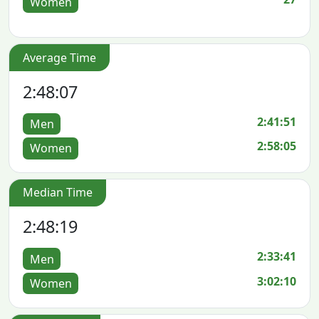
Women
Average Time
2:48:07
2:41:51
Men
2:58:05
Women
Median Time
2:48:19
2:33:41
Men
3:02:10
Women