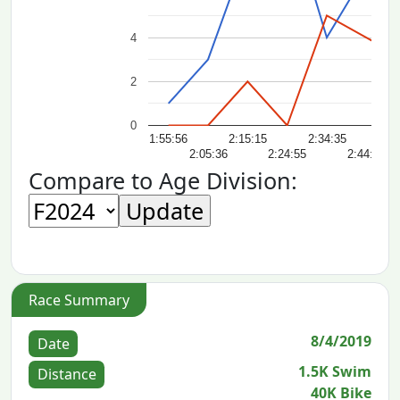
4
2
0
1:55:56
2:15:15
2:34:35
2:
2:05:36
2:24:55
2:44:14
Compare to Age Division:
Race Summary
8/4/2019
Date
1.5K Swim
Distance
40K Bike