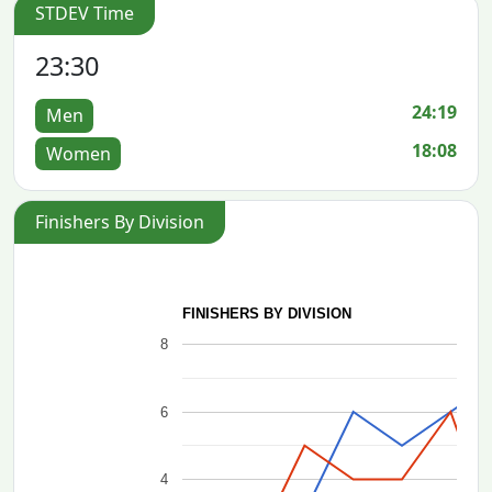
STDEV Time
23:30
24:19
Men
18:08
Women
Finishers By Division
FINISHERS BY DIVISION
8
6
4