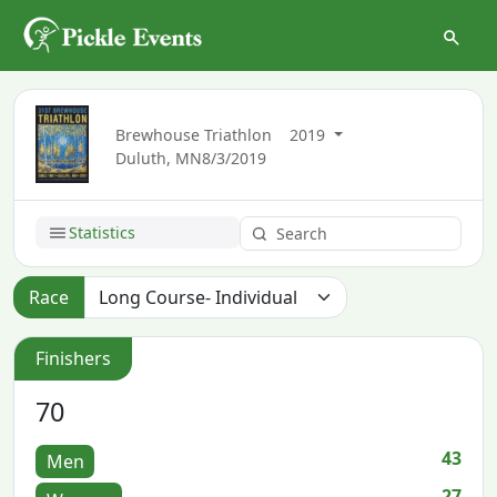
Brewhouse Triathlon
2019
Duluth, MN
8/3/2019
Statistics
Race
Finishers
70
43
Men
27