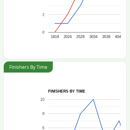
2
0
1819
2024
2529
3034
3539
4044
4
Finishers By Time
FINISHERS BY TIME
10
8
6