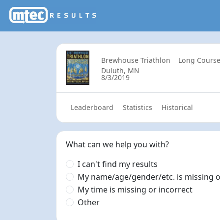
Brewhouse Triathlon
Long Course
Duluth, MN
8/3/2019
Leaderboard
Statistics
Historical
What can we help you with?
I can't find my results
My name/age/gender/etc. is missing o
My time is missing or incorrect
Other