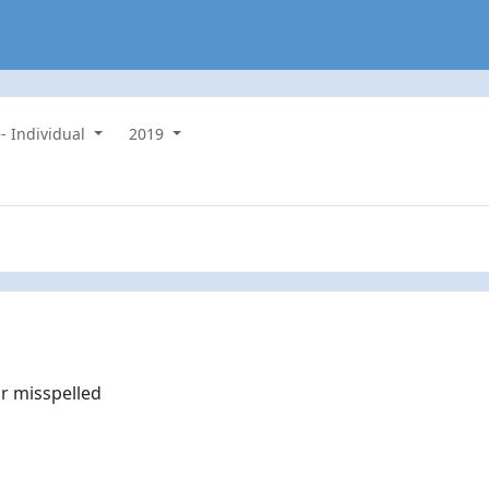
- Individual
2019
r misspelled