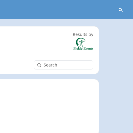
Results by