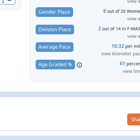
view a
8
out of 26 Wom
Gender Place
view a
2
out of 14 in F-MA
Division Place
view a
10:32
per mi
Average Pace
view kilometer pa
61
perce
Age Graded %
view ti
Sha