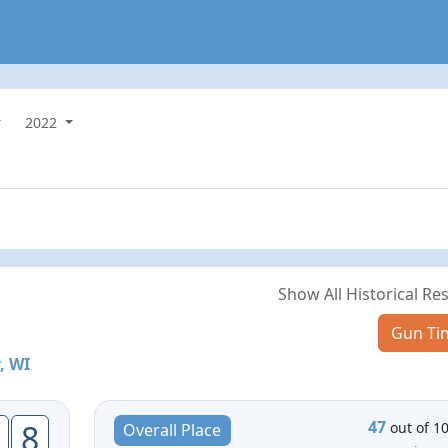
2022
Show All Historical Res
Gun Ti
, WI
47
8
out of 1
Overall Place