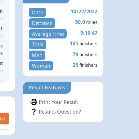
ll
10/22/2022
en
Date
ll
50.0
miles
Distance
ST
9:16:47
Average Time
ll
105
finishers
Total
le
ce
79
finishers
Men
nt
26
finishers
Women
me
Result Features
Print Your Result
Results Question?
re