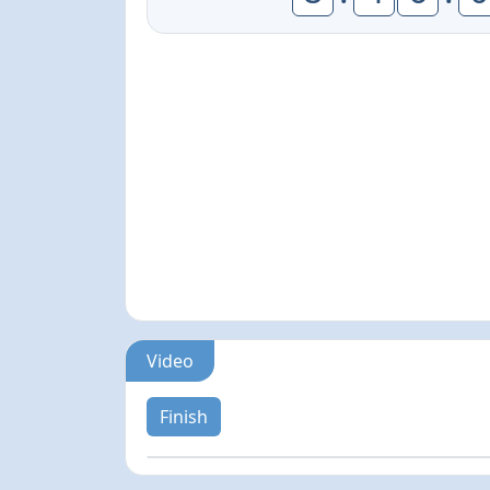
Video
Finish