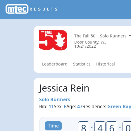
The Fall 50
Solo Runners
Door County, WI
10/21/2022
Leaderboard
Statistics
Historical
Jessica Rein
Solo Runners
Bib:
11
Sex:
F
Age:
47
Residence:
Green Bay
8
:
4
6
:
0
Time