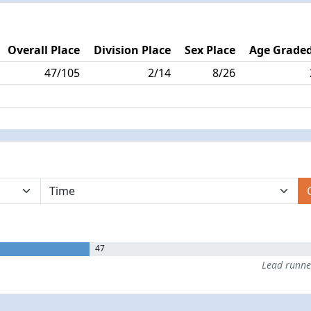
Overall Place
Division Place
Sex Place
Age Graded
47/105
2/14
8/26
47
Lead runn