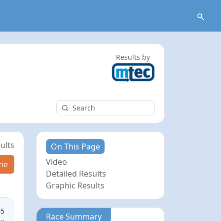
Results by
ults
On This Page
Video
me
Detailed Results
Graphic Results
05
Race Summary