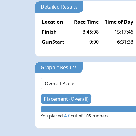
Detailed Results
Location
Race Time
Time of Day
Finish
8:46:08
15:17:46
GunStart
0:00
6:31:38
Graphic Results
Placement (Overall)
47
You placed
out of 105 runners