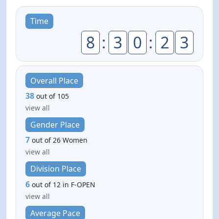
Time
8
:
3
0
:
2
3
Overall Place
38
out of 105
view all
Gender Place
7
out of 26 Women
view all
Division Place
6
out of 12 in F-OPEN
view all
Average Pace