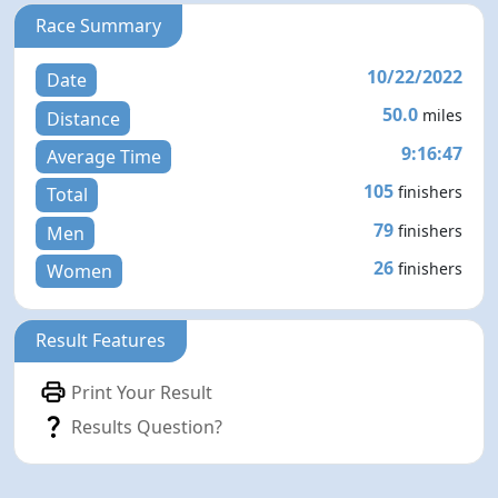
Race Summary
10/22/2022
Date
50.0
miles
Distance
9:16:47
Average Time
105
finishers
Total
79
finishers
Men
26
finishers
Women
Result Features
Print Your Result
Results Question?