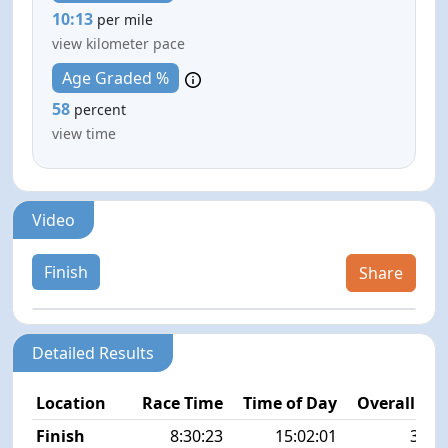
10:13
per mile
view kilometer pace
Age Graded %
58
percent
view time
Video
Finish
Share
Detailed Results
Location
Race Time
Time of Day
Overall Pla
Finish
8:30:23
15:02:01
38/1