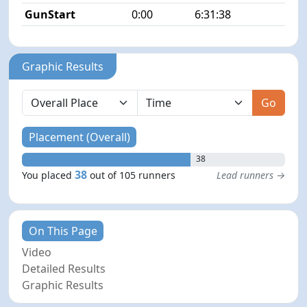
GunStart
0:00
6:31:38
Graphic Results
Go
Placement (Overall)
38
38
You placed
out of 105 runners
Lead runners →
On This Page
Video
Detailed Results
Graphic Results