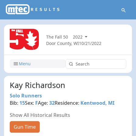
The Fall 50
2022
Door County, WI
10/21/2022
Menu
Kay Richardson
Solo Runners
Bib:
15
Sex:
F
Age:
32
Residence:
Kentwood, MI
Show All Historical Results
Gun Time