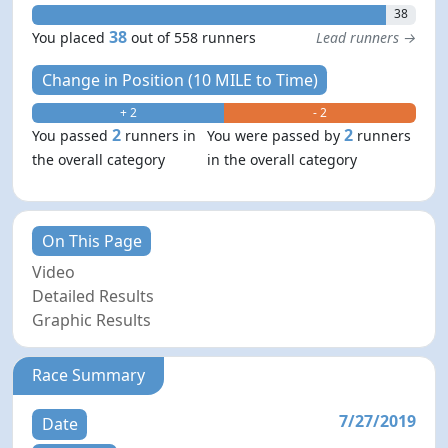
38
38
You placed
out of 558 runners
Lead runners →
Change in Position (10 MILE to Time)
+ 2
- 2
2
2
You passed
runners in
You were passed by
runners
the overall category
in the overall category
On This Page
Video
Detailed Results
Graphic Results
Race Summary
7/27/2019
Date