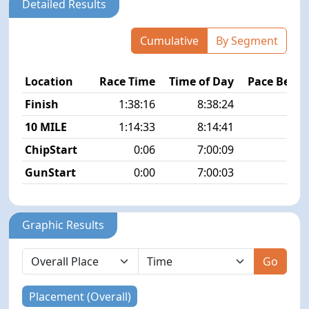
Detailed Results
Cumulative
By Segment
Location
Race Time
Time of Day
Pace Betw
Finish
1:38:16
8:38:24
7
10 MILE
1:14:33
8:14:41
7
ChipStart
0:06
7:00:09
GunStart
0:00
7:00:03
Graphic Results
Go
Placement (Overall)