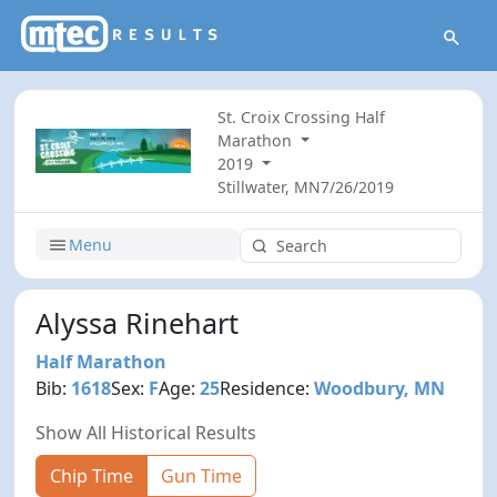
St. Croix Crossing Half
Marathon
2019
Stillwater, MN
7/26/2019
Menu
Alyssa Rinehart
Half Marathon
Bib:
1618
Sex:
F
Age:
25
Residence:
Woodbury, MN
Show All Historical Results
Chip Time
Gun Time