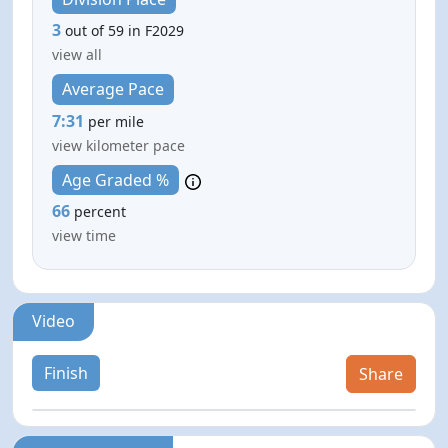
3
out of 59 in F2029
view all
Average Pace
7:31
per mile
view kilometer pace
Age Graded %
66
percent
view time
Video
Finish
Share