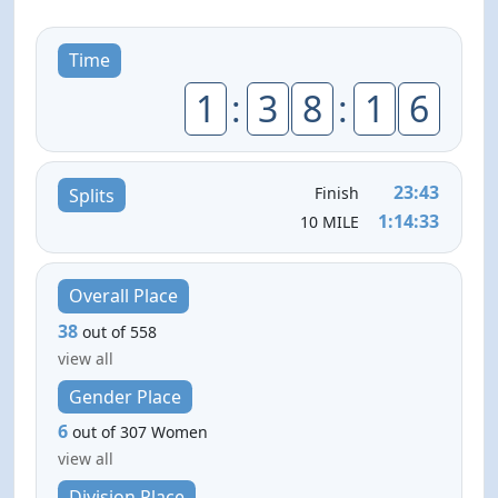
Time
1
:
3
8
:
1
6
23:43
Finish
Splits
1:14:33
10 MILE
Overall Place
38
out of 558
view all
Gender Place
6
out of 307 Women
view all
Division Place