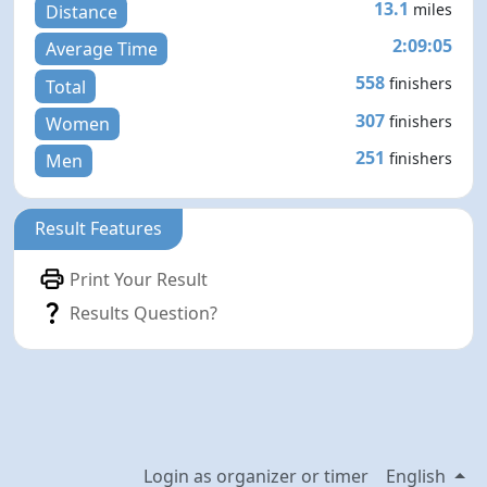
13.1
miles
Distance
2:09:05
Average Time
558
finishers
Total
307
finishers
Women
251
finishers
Men
Result Features
Print Your Result
Results Question?
Login as organizer or timer
English