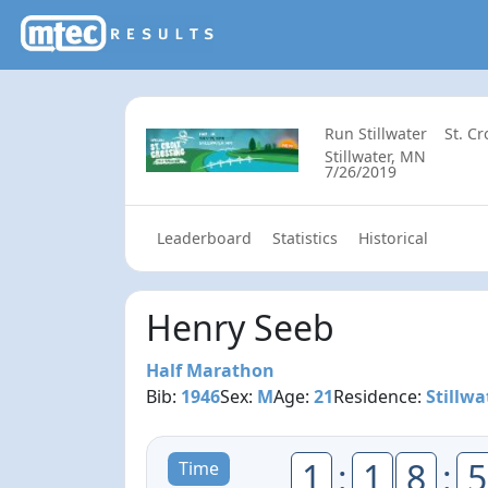
Run Stillwater
St. C
Stillwater, MN
7/26/2019
Leaderboard
Statistics
Historical
Henry Seeb
Half Marathon
Bib:
1946
Sex:
M
Age:
21
Residence:
Stillwa
1
:
1
8
:
5
Time