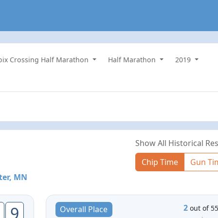
roix Crossing Half Marathon
Half Marathon
2019
Show All Historical Res
Chip Time
Gun Ti
ter, MN
2
9
out of 5
Overall Place