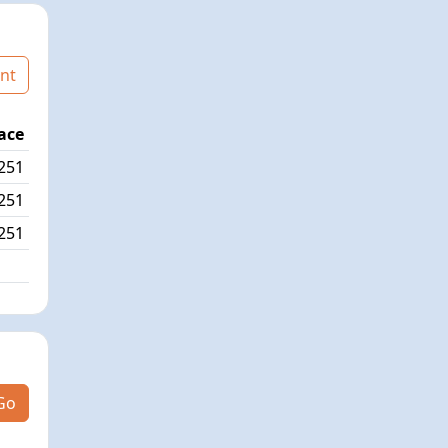
nt
ace
Age Graded Place
Passed / By
251
4/558
0/0
251
3/558
5/1
251
5/558
Go