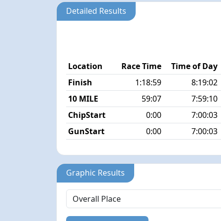
Detailed Results
Location
Race Time
Time of Day
Finish
1:18:59
8:19:02
10 MILE
59:07
7:59:10
ChipStart
0:00
7:00:03
GunStart
0:00
7:00:03
Graphic Results