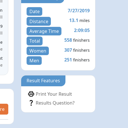
ll
7/27/2019
en
Date
ll
13.1
miles
Distance
29
2:09:05
Average Time
ll
558
finishers
Total
le
ce
307
finishers
Women
nt
251
finishers
Men
me
Result Features
Print Your Result
Results Question?
re