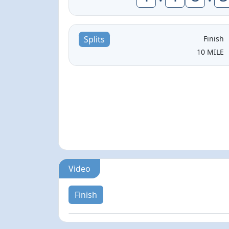
Finish
Splits
10 MILE
Video
Finish