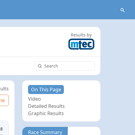
Results by
ults
On This Page
Video
me
Detailed Results
Graphic Results
58
Race Summary