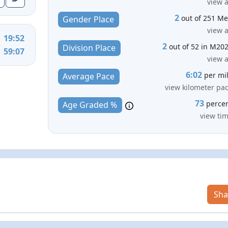
view a
2
out of 251 M
Gender Place
view a
19:52
2
out of 52 in M20
Division Place
59:07
view a
6:02
per mi
Average Pace
view kilometer pa
73
perce
Age Graded %
view ti
Sha