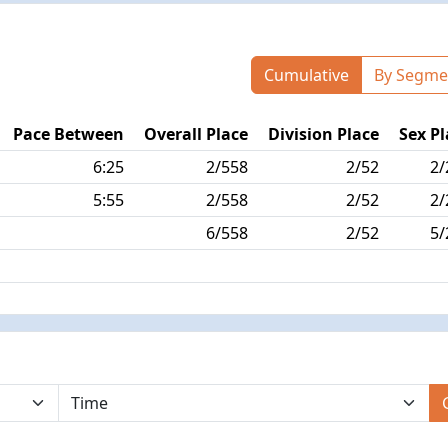
Cumulative
By Segme
Pace Between
Overall Place
Division Place
Sex Pl
6:25
2/558
2/52
2/
5:55
2/558
2/52
2/
6/558
2/52
5/