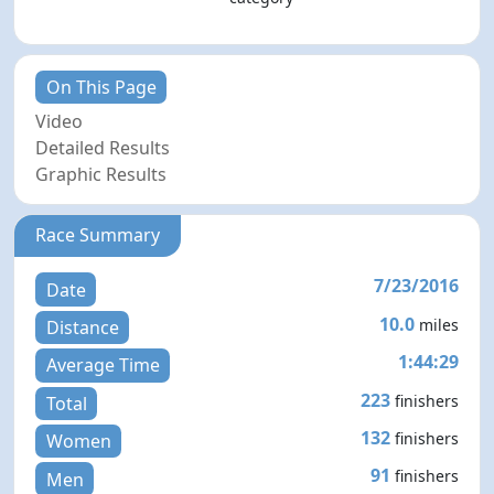
On This Page
Video
Detailed Results
Graphic Results
Race Summary
7/23/2016
Date
10.0
miles
Distance
1:44:29
Average Time
223
finishers
Total
132
finishers
Women
91
finishers
Men