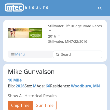
Stillwater Lift Bridge Road Races
2016
Stillwater, MN
7/22/2016
Menu
Mike Gunvalson
10 Mile
Bib:
2026
Sex:
M
Age:
66
Residence:
Woodbury, MN
Show All Historical Results
Chip Time
Gun Time