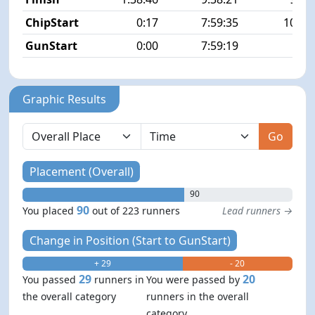
ChipStart
0:17
7:59:35
100/2
GunStart
0:00
7:59:19
Graphic Results
Go
Placement (Overall)
90
90
You placed
out of 223 runners
Lead runners →
Change in Position (Start to GunStart)
+ 29
- 20
29
20
You passed
runners in
You were passed by
the overall category
runners in the overall
category