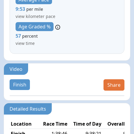
9:53
per mile
view kilometer pace
Age Graded %
57
percent
view time
Video
Finish
Share
Detailed Results
Location
Race Time
Time of Day
Overall Pla
Finish
1:38:46
9:38:21
90/2