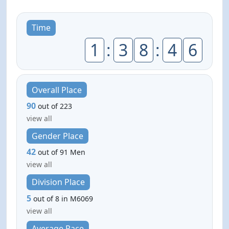
Time
1
:
3
8
:
4
6
Overall Place
90
out of 223
view all
Gender Place
42
out of 91 Men
view all
Division Place
5
out of 8 in M6069
view all
Average Pace