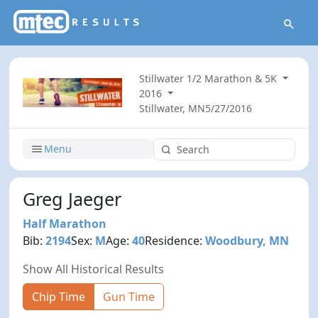
Stillwater 1/2 Marathon & 5K
2016
Stillwater, MN
5/27/2016
Menu
Greg Jaeger
Half Marathon
Bib:
2194
Sex:
M
Age:
40
Residence:
Woodbury, MN
Show All Historical Results
Chip Time
Gun Time