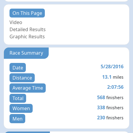
On This Page
Video
Detailed Results
Graphic Results
Race Summary
5/28/2016
Date
13.1
miles
Distance
2:07:56
Average Time
568
finishers
Total
338
finishers
Women
230
finishers
Men