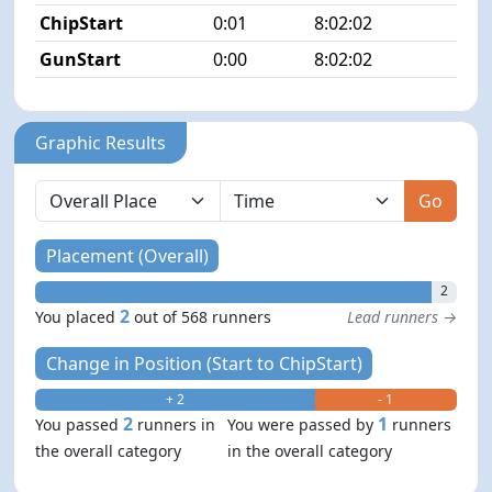
ChipStart
0:01
8:02:02
3/5
GunStart
0:00
8:02:02
Graphic Results
Go
Placement (Overall)
2
2
You placed
out of 568 runners
Lead runners →
Change in Position (Start to ChipStart)
+ 2
- 1
2
1
You passed
runners in
You were passed by
runners
the overall category
in the overall category