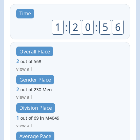
Time
1
:
2
0
:
5
6
Overall Place
2
out of 568
view all
Gender Place
2
out of 230 Men
view all
Division Place
1
out of 69 in M4049
view all
Average Pace