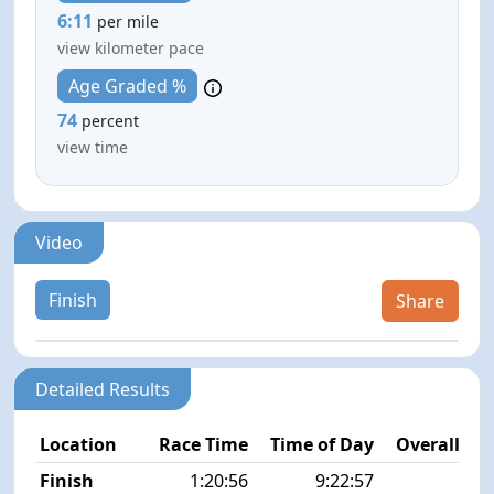
6:11
per mile
view kilometer pace
Age Graded %
74
percent
view time
Video
Finish
Share
Detailed Results
Location
Race Time
Time of Day
Overall Pla
Finish
1:20:56
9:22:57
2/5