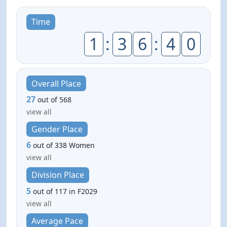
Time
1
:
3
6
:
4
0
Overall Place
27
out of 568
view all
Gender Place
6
out of 338 Women
view all
Division Place
5
out of 117 in F2029
view all
Average Pace