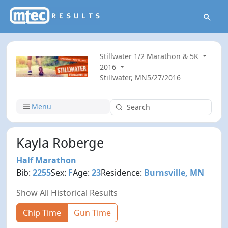
Stillwater 1/2 Marathon & 5K
2016
Stillwater, MN
5/27/2016
Menu
Kayla Roberge
Half Marathon
Bib:
2255
Sex:
F
Age:
23
Residence:
Burnsville, MN
Show All Historical Results
Chip Time
Gun Time