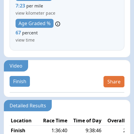
7:23
per mile
view kilometer pace
Age Graded %
67
percent
view time
Video
Finish
Share
Detailed Results
Location
Race Time
Time of Day
Overall Pla
Finish
1:36:40
9:38:46
27/5