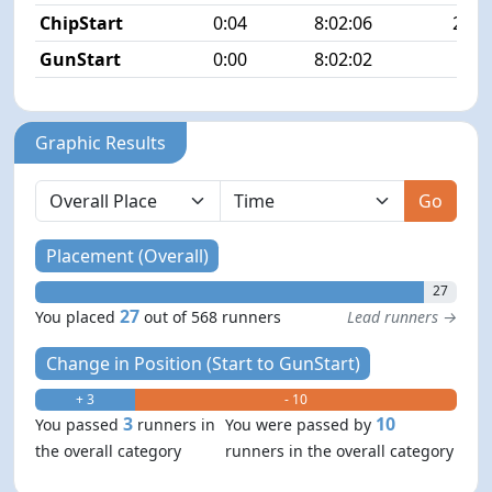
ChipStart
0:04
8:02:06
20/5
GunStart
0:00
8:02:02
Graphic Results
Go
Placement (Overall)
27
27
You placed
out of 568 runners
Lead runners →
Change in Position (Start to GunStart)
+ 3
- 10
3
10
You passed
runners in
You were passed by
the overall category
runners in the overall category