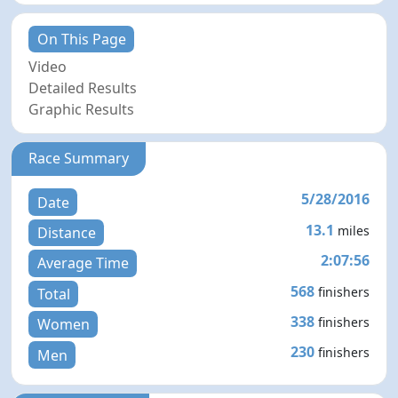
On This Page
Video
Detailed Results
Graphic Results
Race Summary
5/28/2016
Date
13.1
miles
Distance
2:07:56
Average Time
568
finishers
Total
338
finishers
Women
230
finishers
Men