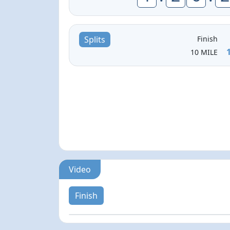
Finish
Splits
10 MILE
Video
Finish