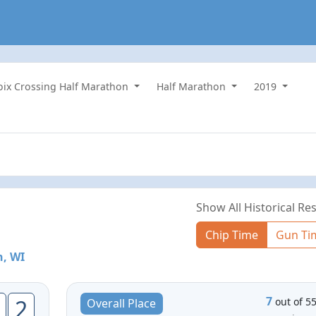
roix Crossing Half Marathon
Half Marathon
2019
Show All Historical Res
Chip Time
Gun Ti
, WI
7
2
out of 5
Overall Place