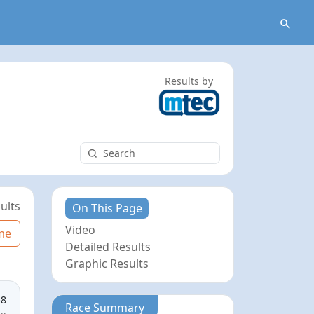
Results by
ults
On This Page
Video
me
Detailed Results
Graphic Results
58
Race Summary