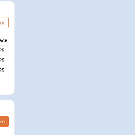
nt
ace
Age Graded Place
Passed / By
251
31/558
0/1
251
33/558
6/0
251
11/558
Go