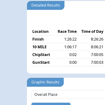
Detailed Results
Location
Race Time
Time of Day
Finish
1:26:22
8:26:26
10 MILE
1:06:17
8:06:21
ChipStart
0:02
7:00:05
GunStart
0:00
7:00:03
Graphic Results