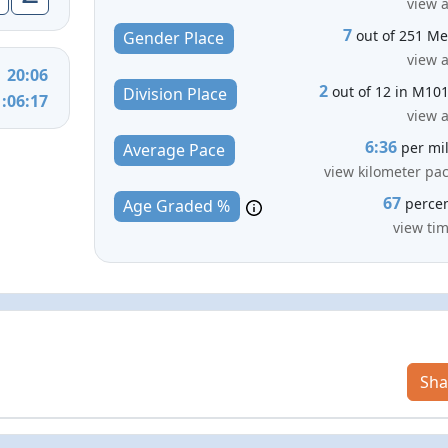
view a
7
out of 251 M
Gender Place
view a
20:06
2
out of 12 in M10
Division Place
1:06:17
view a
6:36
per mi
Average Pace
view kilometer pa
67
perce
Age Graded %
view ti
Sha