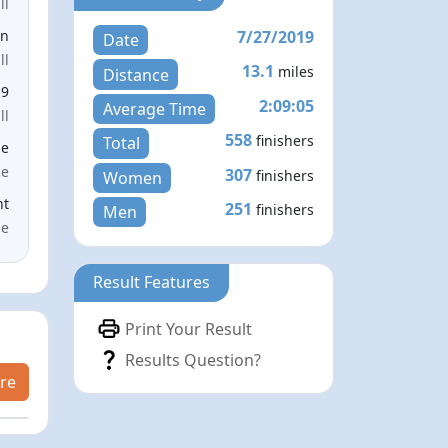
ll
7/27/2019
en
Date
ll
13.1
miles
Distance
19
2:09:05
Average Time
ll
558
finishers
Total
le
ce
307
finishers
Women
nt
251
finishers
Men
me
Result Features
Print Your Result
Results Question?
re