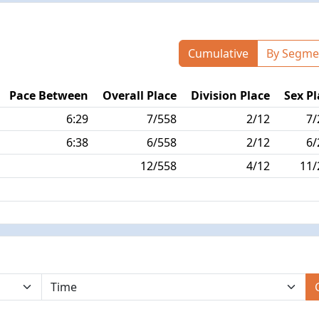
Cumulative
By Segme
Pace Between
Overall Place
Division Place
Sex Pl
6:29
7/558
2/12
7/
6:38
6/558
2/12
6/
12/558
4/12
11/