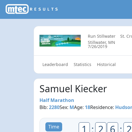
Run Stillwater
St. C
Stillwater, MN
7/26/2019
Leaderboard
Statistics
Historical
Samuel Kiecker
Half Marathon
Bib:
2280
Sex:
M
Age:
18
Residence:
Hudson
1
:
2
6
:
2
Time