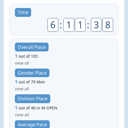
Time
6
:
1
1
:
3
8
Overall Place
1
out of 105
view all
Gender Place
1
out of 79 Men
view all
Division Place
1
out of 40 in M-OPEN
view all
Average Pace