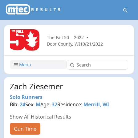
The Fall 50
2022
Door County, WI
10/21/2022
Menu
Zach Ziesemer
Solo Runners
Bib:
24
Sex:
M
Age:
32
Residence:
Merrill, WI
Show All Historical Results
Gun Time