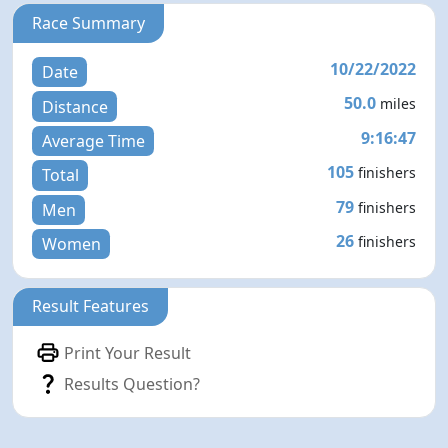
Race Summary
10/22/2022
Date
50.0
miles
Distance
9:16:47
Average Time
105
finishers
Total
79
finishers
Men
26
finishers
Women
Result Features
Print Your Result
Results Question?