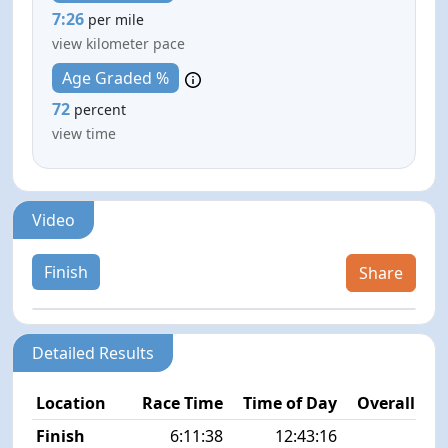
7:26
per mile
view kilometer pace
Age Graded %
72
percent
view time
Video
Finish
Share
Detailed Results
Location
Race Time
Time of Day
Overall Pla
Finish
6:11:38
12:43:16
1/1