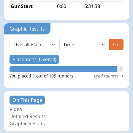
GunStart
0:00
6:31:38
Graphic Results
Go
Placement (Overall)
1
1
You placed
out of 105 runners
Lead runners →
On This Page
Video
Detailed Results
Graphic Results