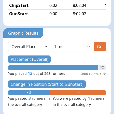
ChipStart
0:02
8:02:04
11/5
GunStart
0:00
8:02:02
Graphic Results
Go
Placement (Overall)
12
12
You placed
out of 568 runners
Lead runners →
Change in Position (Start to GunStart)
+ 3
- 4
3
4
You passed
runners in
You were passed by
runners
the overall category
in the overall category