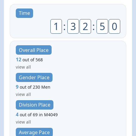
Time
1
:
3
2
:
5
0
Overall Place
12
out of 568
view all
Gender Place
9
out of 230 Men
view all
Division Place
4
out of 69 in M4049
view all
Average Pace