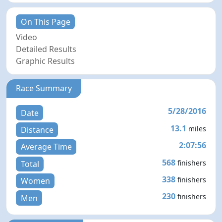
On This Page
Video
Detailed Results
Graphic Results
Race Summary
5/28/2016
Date
13.1
miles
Distance
2:07:56
Average Time
568
finishers
Total
338
finishers
Women
230
finishers
Men