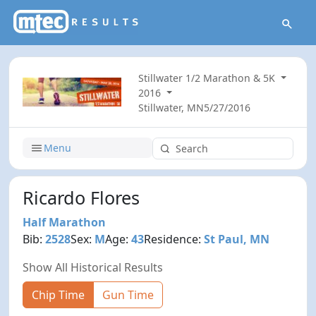
Stillwater 1/2 Marathon & 5K
2016
Stillwater, MN
5/27/2016
Menu
Ricardo Flores
Half Marathon
Bib:
2528
Sex:
M
Age:
43
Residence:
St Paul, MN
Show All Historical Results
Chip Time
Gun Time