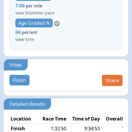
7:06
per mile
view kilometer pace
Age Graded %
66
percent
view time
Video
Finish
Share
Detailed Results
Location
Race Time
Time of Day
Overall Pla
Finish
1:32:50
9:34:53
12/5