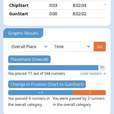
ChipStart
0:03
8:02:04
13/5
GunStart
0:00
8:02:02
Graphic Results
Go
Placement (Overall)
11
11
You placed
out of 568 runners
Lead runners →
Change in Position (Start to GunStart)
+ 4
- 2
4
2
You passed
runners in
You were passed by
runners
the overall category
in the overall category