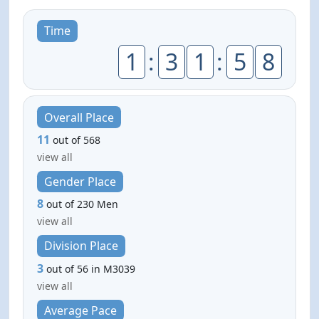
Time
1
:
3
1
:
5
8
Overall Place
11
out of 568
view all
Gender Place
8
out of 230 Men
view all
Division Place
3
out of 56 in M3039
view all
Average Pace