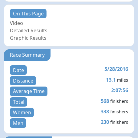
On This Page
Video
Detailed Results
Graphic Results
Race Summary
5/28/2016
Date
13.1
miles
Distance
2:07:56
Average Time
568
finishers
Total
338
finishers
Women
230
finishers
Men