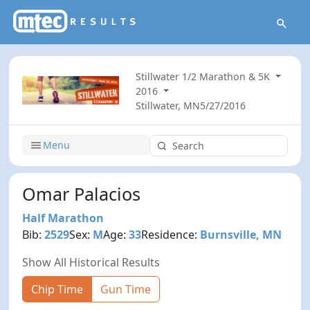
Stillwater 1/2 Marathon & 5K
2016
Stillwater, MN
5/27/2016
Menu
Omar Palacios
Half Marathon
Bib:
2529
Sex:
M
Age:
33
Residence:
Burnsville, MN
Show All Historical Results
Chip Time
Gun Time