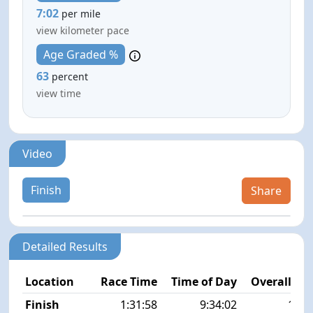
7:02
per mile
view kilometer pace
Age Graded %
63
percent
view time
Video
Finish
Share
Detailed Results
Location
Race Time
Time of Day
Overall Pla
Finish
1:31:58
9:34:02
11/5