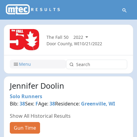
The Fall 50
2022
Door County, WI
10/21/2022
Menu
Jennifer Doolin
Solo Runners
Bib:
38
Sex:
F
Age:
38
Residence:
Greenville, WI
Show All Historical Results
Gun Time