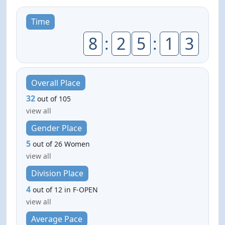
Time
8
:
2
5
:
1
3
Overall Place
32
out of 105
view all
Gender Place
5
out of 26 Women
view all
Division Place
4
out of 12 in F-OPEN
view all
Average Pace