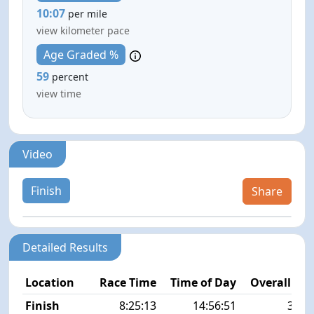
10:07
per mile
view kilometer pace
Age Graded %
59
percent
view time
Video
Finish
Share
Detailed Results
Location
Race Time
Time of Day
Overall Pla
Finish
8:25:13
14:56:51
32/1