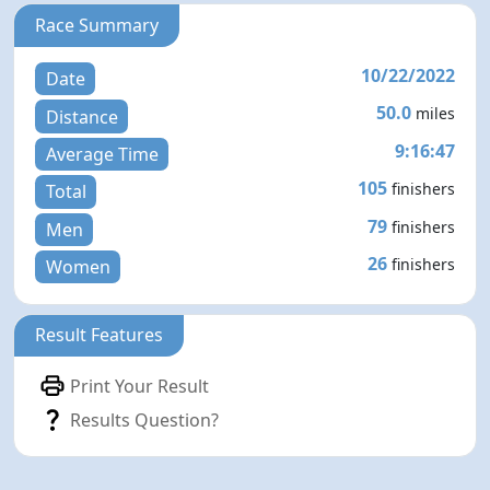
Race Summary
10/22/2022
Date
50.0
miles
Distance
9:16:47
Average Time
105
finishers
Total
79
finishers
Men
26
finishers
Women
Result Features
Print Your Result
Results Question?