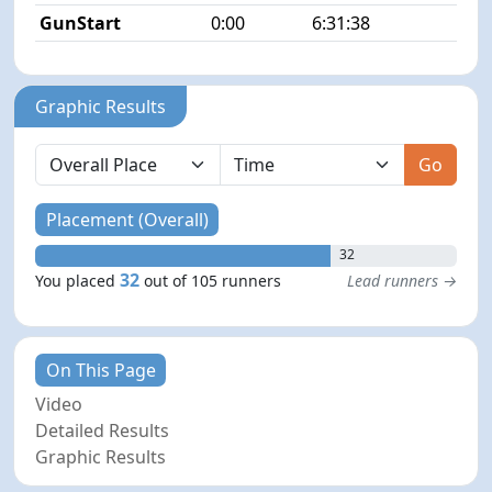
GunStart
0:00
6:31:38
Graphic Results
Go
Placement (Overall)
32
32
You placed
out of 105 runners
Lead runners →
On This Page
Video
Detailed Results
Graphic Results