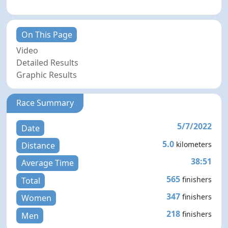
On This Page
Video
Detailed Results
Graphic Results
Race Summary
5/7/2022
Date
5.0
kilometers
Distance
38:51
Average Time
565
finishers
Total
347
finishers
Women
218
finishers
Men