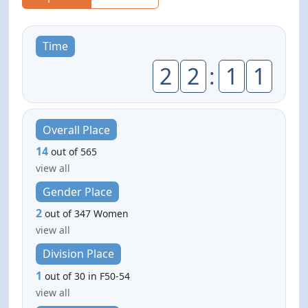
Time
2
2
:
1
1
Overall Place
14
out of 565
view all
Gender Place
2
out of 347 Women
view all
Division Place
1
out of 30 in F50-54
view all