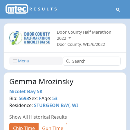
Door County Half Marathon
2022
Door County, WI
5/6/2022
Menu
Gemma Mrozinsky
Nicolet Bay 5K
Bib:
5693
Sex:
F
Age:
53
Residence:
STURGEON BAY, WI
Show All Historical Results
Chip Time
Gun Time