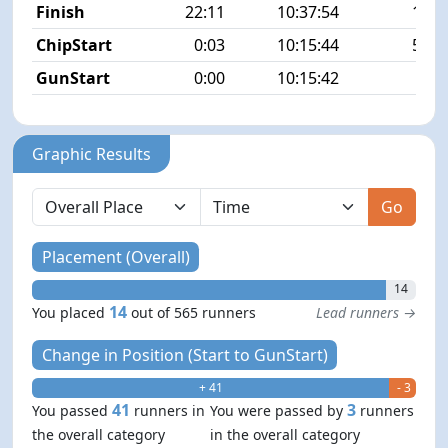
Finish
22:11
10:37:54
14/5
ChipStart
0:03
10:15:44
52/5
GunStart
0:00
10:15:42
Graphic Results
Go
Placement (Overall)
14
14
You placed
out of 565 runners
Lead runners →
Change in Position (Start to GunStart)
+ 41
- 3
41
3
You passed
runners in
You were passed by
runners
the overall category
in the overall category