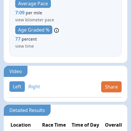
Average Pace
7:09
per mile
view kilometer pace
Age Graded %
77
percent
view time
Video
Left
Right
Share
Detailed Results
Location
Race Time
Time of Day
Overall Pla