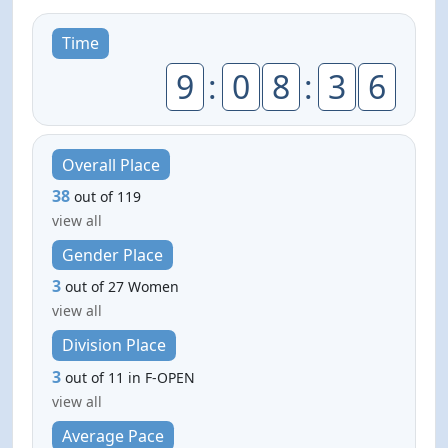
Time
9
:
0
8
:
3
6
Overall Place
38
out of 119
view all
Gender Place
3
out of 27 Women
view all
Division Place
3
out of 11 in F-OPEN
view all
Average Pace