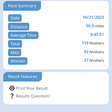
Race Summary
10/21/2023
Date
50.0
miles
Distance
9:45:51
Average Time
119
finishers
Total
92
finishers
Men
27
finishers
Women
Result Features
Print Your Result
Results Question?