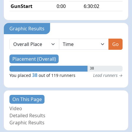
GunStart
0:00
6:30:02
Graphic Results
Go
Placement (Overall)
38
38
You placed
out of 119 runners
Lead runners →
On This Page
Video
Detailed Results
Graphic Results