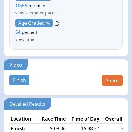
10:59
per mile
view kilometer pace
Age Graded %
54
percent
view time
Video
Finish
Share
Detailed Results
Location
Race Time
Time of Day
Overall Pla
Finish
9:08:36
15:38:37
38/1