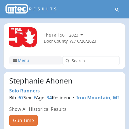
The Fall 50
2023
Door County, WI
10/20/2023
Menu
Stephanie Ahonen
Solo Runners
Bib:
67
Sex:
F
Age:
34
Residence:
Iron Mountain, MI
Show All Historical Results
Gun Time