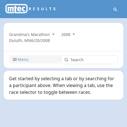
Grandma's Marathon
2008
Duluth, MN
6/20/2008
Menu
Get started by selecting a tab or by searching for
a participant above. When viewing a tab, use the
race selector to toggle between races.