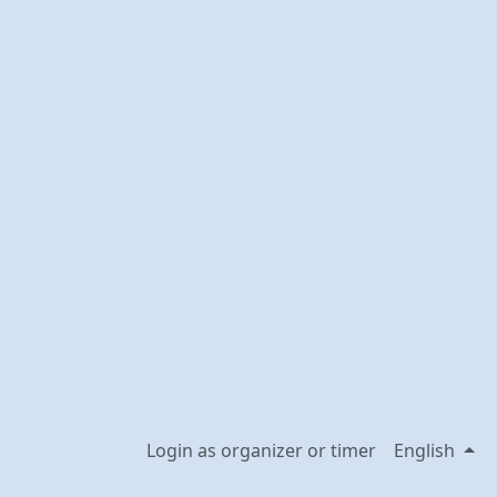
Login as organizer or timer
English