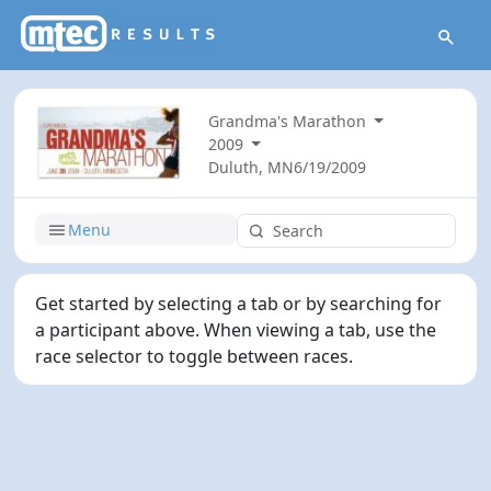
Grandma's Marathon
2009
Duluth, MN
6/19/2009
Menu
Get started by selecting a tab or by searching for
a participant above. When viewing a tab, use the
race selector to toggle between races.