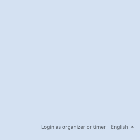
Login as organizer or timer
English