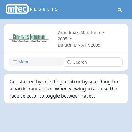
Grandma's Marathon
2005
Duluth, MN
6/17/2005
Menu
Get started by selecting a tab or by searching for
a participant above. When viewing a tab, use the
race selector to toggle between races.