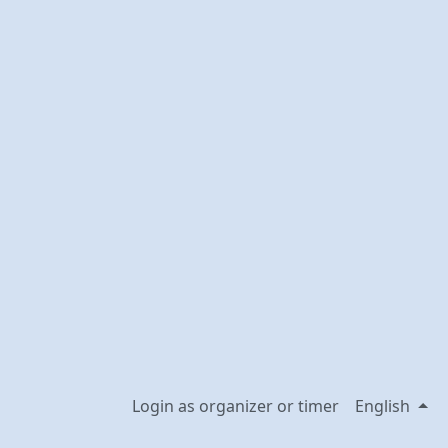
Login as organizer or timer
English