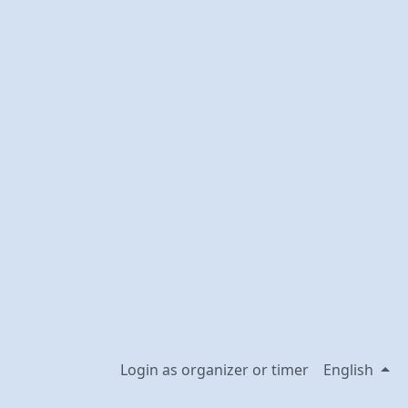
Login as organizer or timer
English