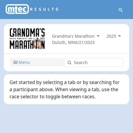
Grandma's Marathon
2025
Duluth, MN
6/21/2025
Menu
Get started by selecting a tab or by searching for
a participant above. When viewing a tab, use the
race selector to toggle between races.