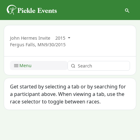
John Hermes Invite
2015
Fergus Falls, MN
9/30/2015
Menu
Get started by selecting a tab or by searching for
a participant above. When viewing a tab, use the
race selector to toggle between races.