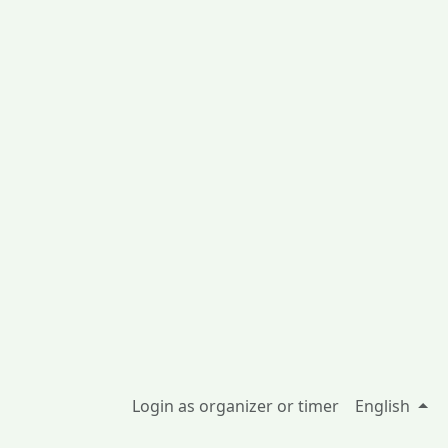
Login as organizer or timer
English