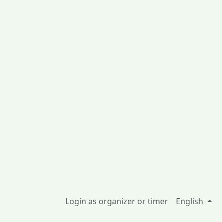
Login as organizer or timer
English