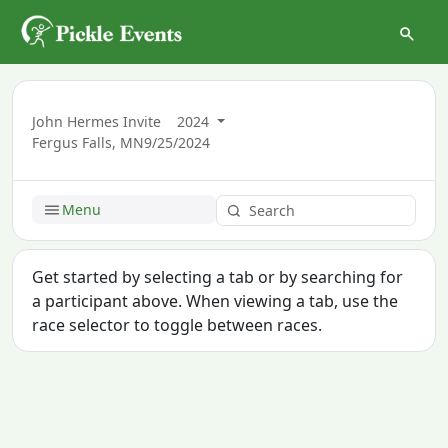
John Hermes Invite
2024
Fergus Falls, MN
9/25/2024
Menu
Get started by selecting a tab or by searching for
a participant above. When viewing a tab, use the
race selector to toggle between races.