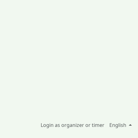
Login as organizer or timer
English