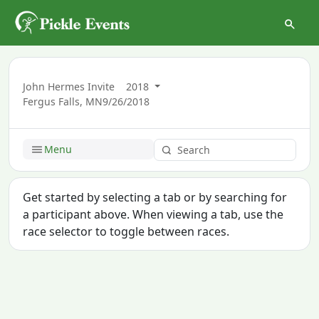
John Hermes Invite
2018
Fergus Falls, MN
9/26/2018
Menu
Get started by selecting a tab or by searching for
a participant above. When viewing a tab, use the
race selector to toggle between races.