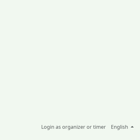
Login as organizer or timer
English