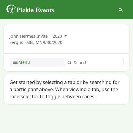
John Hermes Invite
2020
Fergus Falls, MN
9/30/2020
Menu
Get started by selecting a tab or by searching for
a participant above. When viewing a tab, use the
race selector to toggle between races.