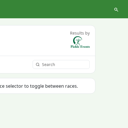
Results by
ace selector to toggle between races.