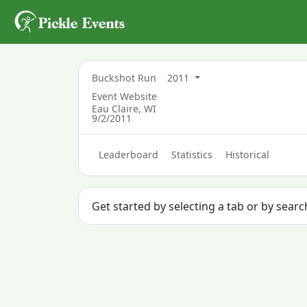
Buckshot Run
2011
Event Website
Eau Claire, WI
9/2/2011
Leaderboard
Statistics
Historical
Get started by selecting a tab or by sear