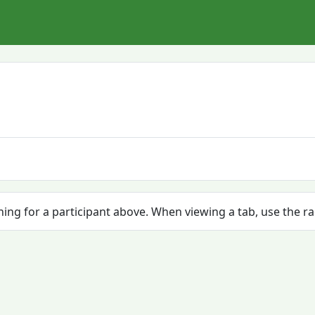
ching for a participant above. When viewing a tab, use the r