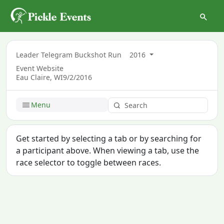
Leader Telegram Buckshot Run
2016
Event Website
Eau Claire, WI
9/2/2016
Menu
Get started by selecting a tab or by searching for
a participant above. When viewing a tab, use the
race selector to toggle between races.