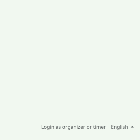
Login as organizer or timer
English